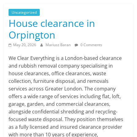
Uncategorized
House clearance in
Orpington
May 20, 2026
Mariusz Baran
0 Comments
We Clear Everything is a London-based clearance
and rubbish removal company specialising in
house clearances, office clearances, waste
collection, furniture disposal, and removals
services across Greater London. The company
offers a wide range of services including flat, loft,
garage, garden, and commercial clearances,
alongside confidential shredding and recycling-
focused waste disposal. They position themselves
as a fully licensed and insured clearance provider
with more than 10 years of experience,