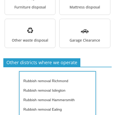
Furniture disposal
Mattress disposal
♻️
🚗
Other waste disposal
Garage Clearance
Other districts where we operate
Rubbish removal Richmond
Rubbish removal Islington
Rubbish removal Hammersmith
Rubbish removal Ealing