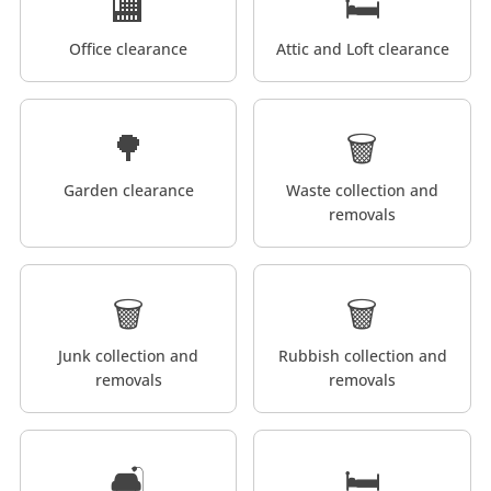
🏬
🛏️
Office clearance
Attic and Loft clearance
🌳
🗑️
Garden clearance
Waste collection and
removals
🗑️
🗑️
Junk collection and
Rubbish collection and
removals
removals
🛋️
🛏️