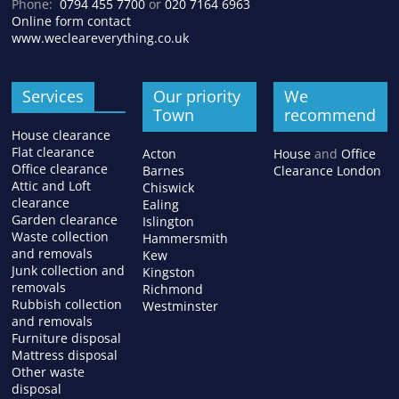
Phone:
0794 455 7700
or
020 7164 6963
Online form contact
www.wecleareverything.co.uk
Services
Our priority
We
Town
recommend
House clearance
Flat clearance
Acton
House
and
Office
Office clearance
Barnes
Clearance London
Attic and Loft
Chiswick
clearance
Ealing
Garden clearance
Islington
Waste collection
Hammersmith
and removals
Kew
Junk collection and
Kingston
removals
Richmond
Rubbish collection
Westminster
and removals
Furniture disposal
Mattress disposal
Other waste
disposal