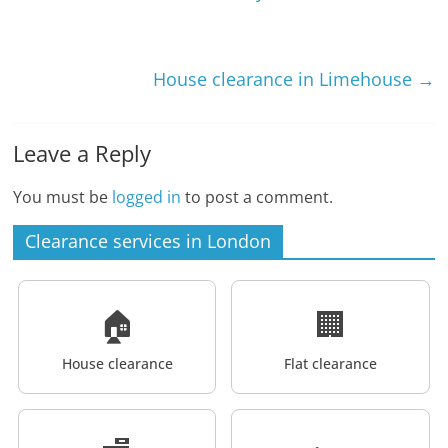
House clearance in Limehouse
→
Leave a Reply
You must be
logged in
to post a comment.
Clearance services in London
🏠
🏢
House clearance
Flat clearance