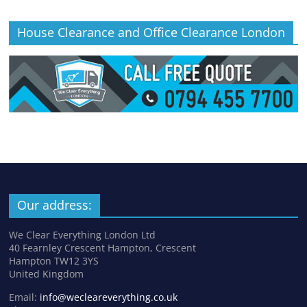
House Clearance and Office Clearance London
Our address:
We Clear Everything London Ltd
40 Fearnley Crescent Hampton, Crescent
Hampton TW12 3YS
United Kingdom
Email:
info@wecleareverything.co.uk