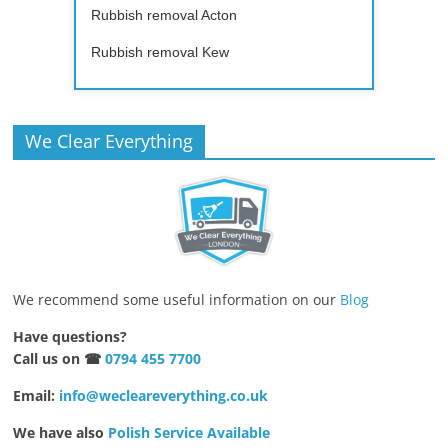
Rubbish removal Acton
Rubbish removal Kew
We Clear Everything
We recommend some useful information on our
Blog
Have questions?
Call us on ☎
0794 455 7700
Email:
info@wecleareverything.co.uk
We have also
Polish Service Available