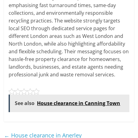
emphasising fast turnaround times, same-day
collections, and environmentally responsible
recycling practices. The website strongly targets
local SEO through dedicated service pages for
different London areas such as West London and
North London, while also highlighting affordability
and flexible scheduling. Their messaging focuses on
hassle-free property clearance for homeowners,
landlords, businesses, and estate agents needing
professional junk and waste removal services.
See also
House clearance in Canning Town
←
House clearance in Anerley