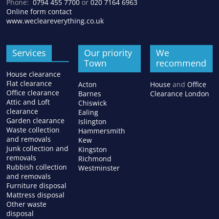
Phone:
0794 455 7700
or
020 7164 6963
Online form contact
www.wecleareverything.co.uk
Services
Our priority
We
Town
recommend
House clearance
Flat clearance
Acton
House
and
Office
Office clearance
Barnes
Clearance London
Attic and Loft
Chiswick
clearance
Ealing
Garden clearance
Islington
Waste collection
Hammersmith
and removals
Kew
Junk collection and
Kingston
removals
Richmond
Rubbish collection
Westminster
and removals
Furniture disposal
Mattress disposal
Other waste
disposal