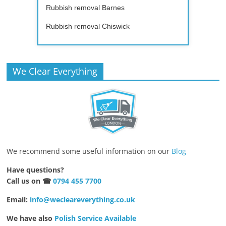
Rubbish removal Barnes
Rubbish removal Chiswick
We Clear Everything
We recommend some useful information on our
Blog
Have questions?
Call us on ☎
0794 455 7700
Email:
info@wecleareverything.co.uk
We have also
Polish Service Available