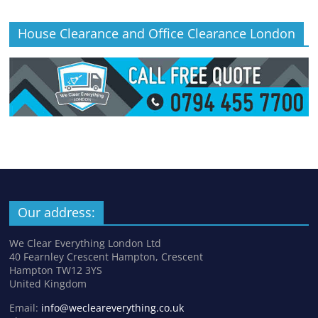
House Clearance and Office Clearance London
Our address:
We Clear Everything London Ltd
40 Fearnley Crescent Hampton, Crescent
Hampton TW12 3YS
United Kingdom
Email:
info@wecleareverything.co.uk