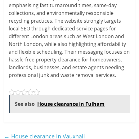
emphasising fast turnaround times, same-day
collections, and environmentally responsible
recycling practices. The website strongly targets
local SEO through dedicated service pages for
different London areas such as West London and
North London, while also highlighting affordability
and flexible scheduling. Their messaging focuses on
hassle-free property clearance for homeowners,
landlords, businesses, and estate agents needing
professional junk and waste removal services.
See also
House clearance in Fulham
←
House clearance in Vauxhall