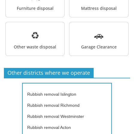
Furniture disposal
Mattress disposal
♻️
🚗
Other waste disposal
Garage Clearance
Other districts where we operate
Rubbish removal Islington
Rubbish removal Richmond
Rubbish removal Westminster
Rubbish removal Acton