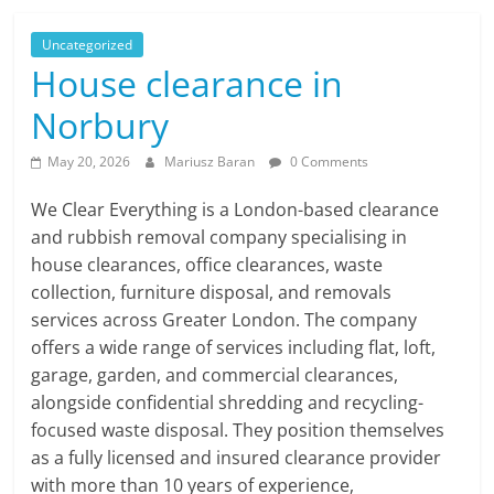
Uncategorized
House clearance in
Norbury
May 20, 2026
Mariusz Baran
0 Comments
We Clear Everything is a London-based clearance
and rubbish removal company specialising in
house clearances, office clearances, waste
collection, furniture disposal, and removals
services across Greater London. The company
offers a wide range of services including flat, loft,
garage, garden, and commercial clearances,
alongside confidential shredding and recycling-
focused waste disposal. They position themselves
as a fully licensed and insured clearance provider
with more than 10 years of experience,