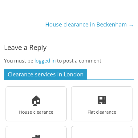
House clearance in Beckenham
→
Leave a Reply
You must be
logged in
to post a comment.
Clearance services in London
🏠
🏢
House clearance
Flat clearance