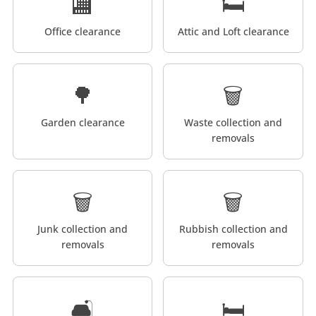
🏬
🛏️
Office clearance
Attic and Loft clearance
🌳
🗑️
Garden clearance
Waste collection and
removals
🗑️
🗑️
Junk collection and
Rubbish collection and
removals
removals
🛋️
🛏️