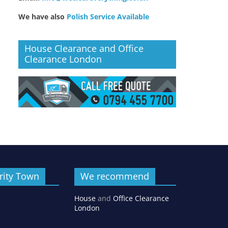
We have also
Polish Service Available
House Clearance and Office
Clearance London
rity Town
We recommend
House
and
Office Clearance
London