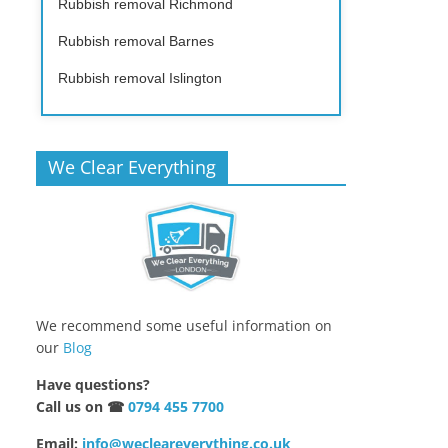
Rubbish removal Richmond
Rubbish removal Barnes
Rubbish removal Islington
We Clear Everything
We recommend some useful information on
our
Blog
Have questions?
Call us on ☎
0794 455 7700
Email:
info@wecleareverything.co.uk