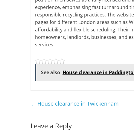
experience, emphasising fast turnaround ti
responsible recycling practices. The websit
pages for different London areas such as W
affordability and flexible scheduling. Their
homeowners, landlords, businesses, and es
services.
See also
House clearance in Paddingt
←
House clearance in Twickenham
Leave a Reply