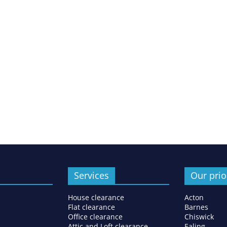
Services
Our prio
House clearance
Acton
Flat clearance
Barnes
Office clearance
Chiswick
Attic and Loft clearance
Ealing