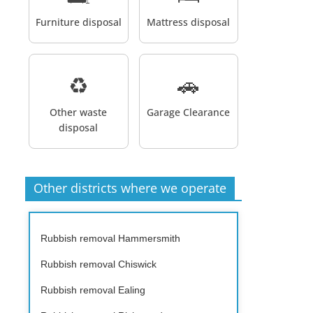
Furniture disposal
Mattress disposal
♻️
🚗
Other waste
Garage Clearance
disposal
Other districts where we operate
Rubbish removal Hammersmith
Rubbish removal Chiswick
Rubbish removal Ealing