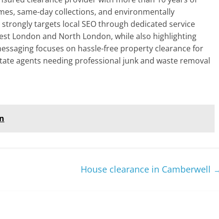
mes, same-day collections, and environmentally
e strongly targets local SEO through dedicated service
est London and North London, while also highlighting
 messaging focuses on hassle-free property clearance for
tate agents needing professional junk and waste removal
on
House clearance in Camberwell