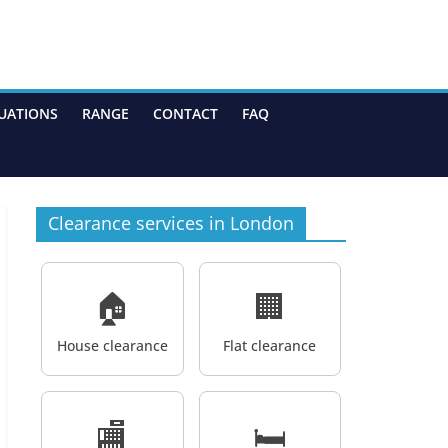
UATIONS
RANGE
CONTACT
FAQ
Clearance services in London
🏠
🏢
House clearance
Flat clearance
🏬
🛏️