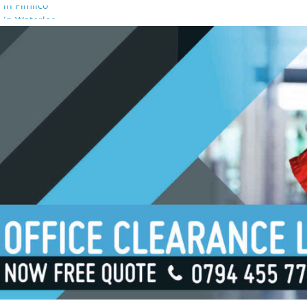
 in Pimlico
 in Waterloo
 in Borough
 in London Bridge
 in South Bank