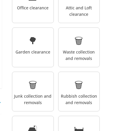
Office clearance
Attic and Loft
clearance
🌳
🗑️
Garden clearance
Waste collection
and removals
🗑️
🗑️
Junk collection and
Rubbish collection
→
removals
and removals
🛋️
🛏️