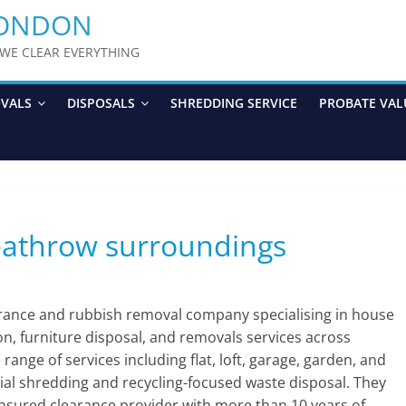
LONDON
y WE CLEAR EVERYTHING
OVALS
DISPOSALS
SHREDDING SERVICE
PROBATE VAL
eathrow surroundings
arance and rubbish removal company specialising in house
ion, furniture disposal, and removals services across
nge of services including flat, loft, garage, garden, and
ial shredding and recycling-focused waste disposal. They
 insured clearance provider with more than 10 years of