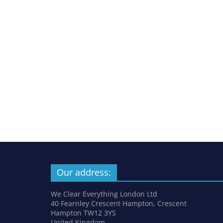
Our address:
We Clear Everything London Ltd
40 Fearnley Crescent Hampton, Crescent
Hampton TW12 3YS
United Kingdom