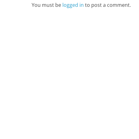
You must be
logged in
to post a comment.