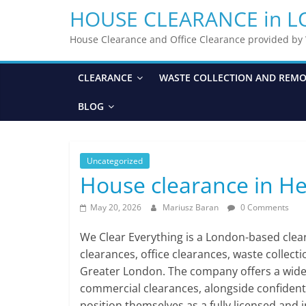
HOUSE CLEARANCE in 
House Clearance and Office Clearance provided b
CLEARANCE
WASTE COLLECTION AND REM
BLOG
Uncategorized
House clearance in H
May 20, 2026
Mariusz Baran
0 Comments
We Clear Everything is a London-based cle
clearances, office clearances, waste collect
Greater London. The company offers a wide ra
commercial clearances, alongside confident
position themselves as a fully licensed and