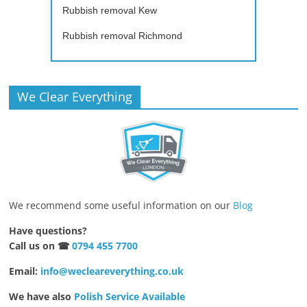
Rubbish removal Kew
Rubbish removal Richmond
We Clear Everything
We recommend some useful information on our
Blog
Have questions?
Call us on ☎
0794 455 7700
Email:
info@wecleareverything.co.uk
We have also
Polish Service Available