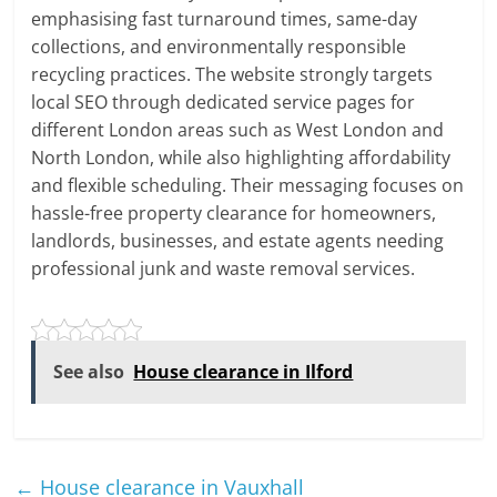
emphasising fast turnaround times, same-day
collections, and environmentally responsible
recycling practices. The website strongly targets
local SEO through dedicated service pages for
different London areas such as West London and
North London, while also highlighting affordability
and flexible scheduling. Their messaging focuses on
hassle-free property clearance for homeowners,
landlords, businesses, and estate agents needing
professional junk and waste removal services.
See also
House clearance in Ilford
←
House clearance in Vauxhall