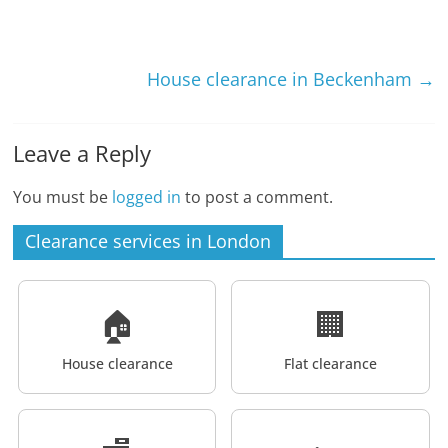
House clearance in Beckenham
→
Leave a Reply
You must be
logged in
to post a comment.
Clearance services in London
🏠
🏢
House clearance
Flat clearance