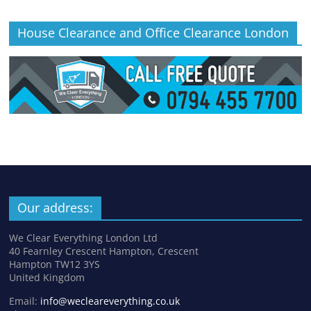
House Clearance and Office Clearance London
Our address:
We Clear Everything London Ltd
40 Fearnley Crescent Hampton, Crescent
Hampton TW12 3YS
United Kingdom
Email:
info@wecleareverything.co.uk