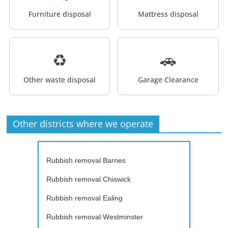
Furniture disposal
Mattress disposal
♻️
🚗
Other waste disposal
Garage Clearance
Other districts where we operate
Rubbish removal Barnes
Rubbish removal Chiswick
Rubbish removal Ealing
Rubbish removal Westminster