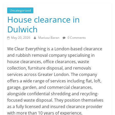
Uncategorized
House clearance in
Dulwich
May 20, 2026
Mariusz Baran
0 Comments
We Clear Everything is a London-based clearance
and rubbish removal company specialising in
house clearances, office clearances, waste
collection, furniture disposal, and removals
services across Greater London. The company
offers a wide range of services including flat, loft,
garage, garden, and commercial clearances,
alongside confidential shredding and recycling-
focused waste disposal. They position themselves
as a fully licensed and insured clearance provider
with more than 10 years of experience,