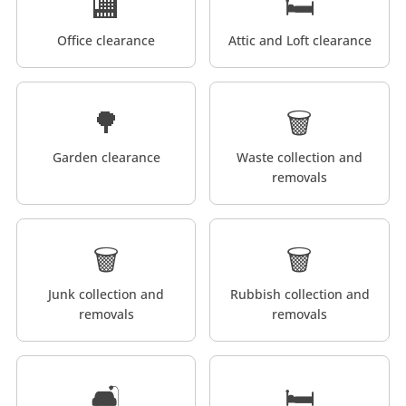
🏬
🛏️
Office clearance
Attic and Loft clearance
🌳
🗑️
Garden clearance
Waste collection and
removals
🗑️
🗑️
Junk collection and
Rubbish collection and
removals
removals
🛋️
🛏️