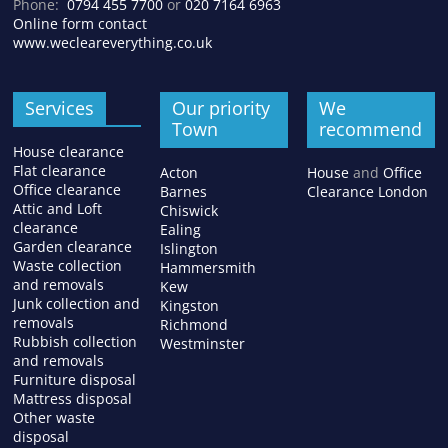
Phone:
0794 455 7700
or
020 7164 6963
Online form contact
www.wecleareverything.co.uk
Services
Our priority
We
Town
recommend
House clearance
Flat clearance
Acton
House
and
Office
Office clearance
Barnes
Clearance London
Attic and Loft
Chiswick
clearance
Ealing
Garden clearance
Islington
Waste collection
Hammersmith
and removals
Kew
Junk collection and
Kingston
removals
Richmond
Rubbish collection
Westminster
and removals
Furniture disposal
Mattress disposal
Other waste
disposal