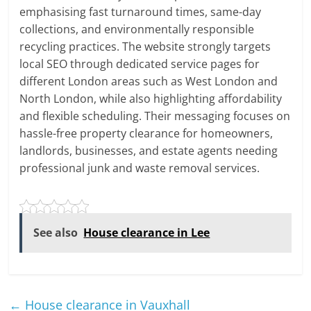
emphasising fast turnaround times, same-day
collections, and environmentally responsible
recycling practices. The website strongly targets
local SEO through dedicated service pages for
different London areas such as West London and
North London, while also highlighting affordability
and flexible scheduling. Their messaging focuses on
hassle-free property clearance for homeowners,
landlords, businesses, and estate agents needing
professional junk and waste removal services.
See also
House clearance in Lee
←
House clearance in Vauxhall