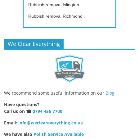
Rubbish removal Islington
Rubbish removal Richmond
We Clear Everything
We recommend some useful information on our
Blog
Have questions?
Call us on ☎
0794 455 7700
Email:
info@wecleareverything.co.uk
We have also
Polish Service Available