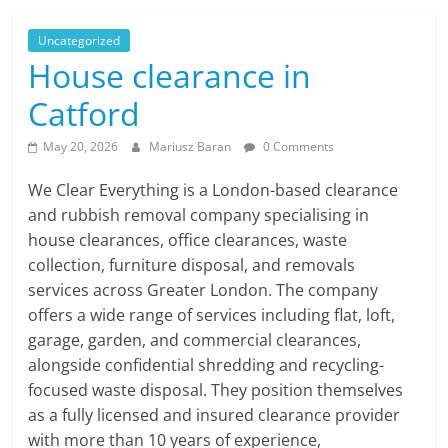
Uncategorized
House clearance in
Catford
May 20, 2026
Mariusz Baran
0 Comments
We Clear Everything is a London-based clearance
and rubbish removal company specialising in
house clearances, office clearances, waste
collection, furniture disposal, and removals
services across Greater London. The company
offers a wide range of services including flat, loft,
garage, garden, and commercial clearances,
alongside confidential shredding and recycling-
focused waste disposal. They position themselves
as a fully licensed and insured clearance provider
with more than 10 years of experience,