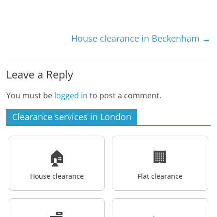
House clearance in Beckenham
→
Leave a Reply
You must be
logged in
to post a comment.
Clearance services in London
🏠
🏢
House clearance
Flat clearance