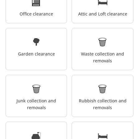
🏬
🛏️
Office clearance
Attic and Loft clearance
🌳
🗑️
Garden clearance
Waste collection and
removals
🗑️
🗑️
Junk collection and
Rubbish collection and
removals
removals
🛋️
🛏️