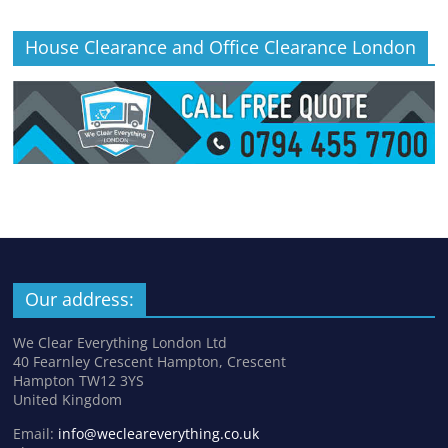
House Clearance and Office Clearance London
Our address:
We Clear Everything London Ltd
40 Fearnley Crescent Hampton, Crescent
Hampton TW12 3YS
United Kingdom
Email:
info@wecleareverything.co.uk