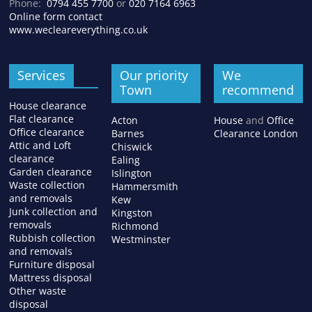
Phone:
0794 455 7700
or
020 7164 6963
Online form contact
www.wecleareverything.co.uk
Services
Our priority
We
Town
recommend
House clearance
Flat clearance
Acton
House
and
Office
Office clearance
Barnes
Clearance London
Attic and Loft
Chiswick
clearance
Ealing
Garden clearance
Islington
Waste collection
Hammersmith
and removals
Kew
Junk collection and
Kingston
removals
Richmond
Rubbish collection
Westminster
and removals
Furniture disposal
Mattress disposal
Other waste
disposal