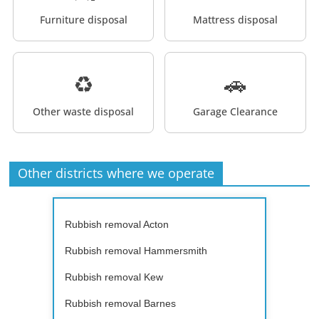
Furniture disposal
Mattress disposal
♻️
🚗
Other waste disposal
Garage Clearance
Other districts where we operate
Rubbish removal Acton
Rubbish removal Hammersmith
Rubbish removal Kew
Rubbish removal Barnes