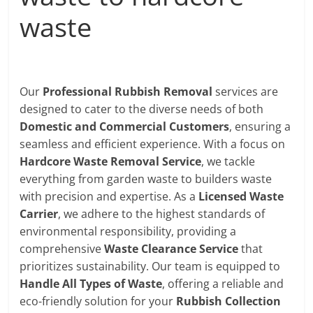
waste
Our
Professional Rubbish Removal
services are
designed to cater to the diverse needs of both
Domestic and Commercial Customers
, ensuring a
seamless and efficient experience. With a focus on
Hardcore Waste Removal Service
, we tackle
everything from garden waste to builders waste
with precision and expertise. As a
Licensed Waste
Carrier
, we adhere to the highest standards of
environmental responsibility, providing a
comprehensive
Waste Clearance Service
that
prioritizes sustainability. Our team is equipped to
Handle All Types of Waste
, offering a reliable and
eco-friendly solution for your
Rubbish Collection