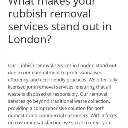
What makes your
rubbish removal
services stand out in
London?
Our rubbish removal services in London stand out
due to our commitment to professionalism,
efficiency, and eco-friendly practices. We offer fully
licensed junk removal services, ensuring that all
waste is disposed of responsibly. Our removal
services go beyond traditional waste collection,
providing a comprehensive solution for both
domestic and commercial customers. With a focus
on customer satisfaction, we strive to meet your