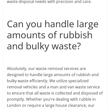
waste disposal needs with precision and care.
Can you handle large
amounts of rubbish
and bulky waste?
Absolutely, our waste removal services are
designed to handle large amounts of rubbish and
bulky waste efficiently. We utilize specialized
removal vehicles and a man and van waste service
to ensure that all waste is collected and disposed of
promptly. Whether you’re dealing with rubble in
London or require a large house clearance, our