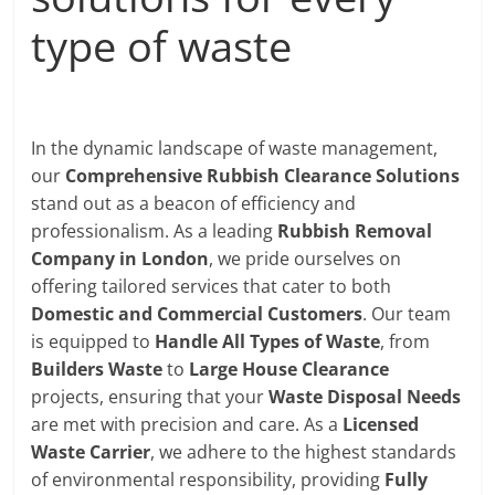
type of waste
In the dynamic landscape of waste management,
our
Comprehensive Rubbish Clearance Solutions
stand out as a beacon of efficiency and
professionalism. As a leading
Rubbish Removal
Company in London
, we pride ourselves on
offering tailored services that cater to both
Domestic and Commercial Customers
. Our team
is equipped to
Handle All Types of Waste
, from
Builders Waste
to
Large House Clearance
projects, ensuring that your
Waste Disposal Needs
are met with precision and care. As a
Licensed
Waste Carrier
, we adhere to the highest standards
of environmental responsibility, providing
Fully