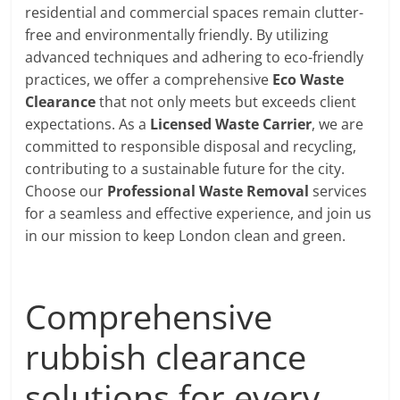
residential and commercial spaces remain clutter-
free and environmentally friendly. By utilizing
advanced techniques and adhering to eco-friendly
practices, we offer a comprehensive
Eco Waste
Clearance
that not only meets but exceeds client
expectations. As a
Licensed Waste Carrier
, we are
committed to responsible disposal and recycling,
contributing to a sustainable future for the city.
Choose our
Professional Waste Removal
services
for a seamless and effective experience, and join us
in our mission to keep London clean and green.
Comprehensive
rubbish clearance
solutions for every