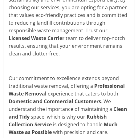
choosing our services, you are opting for a partner
that values eco-friendly practices and is committed
to reducing landfill contributions through
responsible waste management. Trust our
Licensed Waste Carrier
team to deliver top-notch
results, ensuring that your environment remains
clean and clutter-free.
Our commitment to excellence extends beyond
traditional waste removal, offering a
Professional
Waste Removal
experience that caters to both
Domestic and Commercial Customers
. We
understand the importance of maintaining a
Clean
and Tidy
space, which is why our
Rubbish
Collection Service
is designed to handle
Much
Waste as Possible
with precision and care.