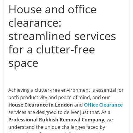
House and office
clearance:
streamlined services
for a clutter-free
space
Achieving a clutter-free environment is essential for
both productivity and peace of mind, and our
House Clearance in London
and
Office Clearance
services are designed to deliver just that. As a
Professional Rubbish Removal Company
, we
understand the unique challenges faced by