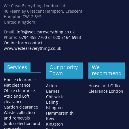
We Clear Everything London Ltd
40 Fearnley Crescent Hampton, Crescent
Hampton TW12 3YS
United Kingdom
Email:
info@wecleareverything.co.uk
Phone:
0794 455 7700
or
020 7164 6963
Online form contact
www.wecleareverything.co.uk
Services
Our priority
We
Town
recommend
House clearance
Flat clearance
Acton
House
and
Office
Office clearance
Barnes
Clearance London
Attic and Loft
Chiswick
clearance
Ealing
Garden clearance
Islington
Waste collection
Hammersmith
and removals
Kew
Junk collection and
Kingston
removals