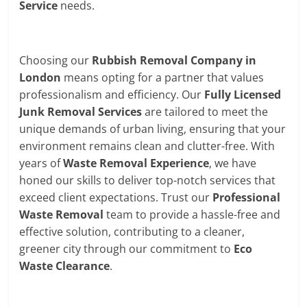
Service
needs.
Choosing our
Rubbish Removal Company in
London
means opting for a partner that values
professionalism and efficiency. Our
Fully Licensed
Junk Removal Services
are tailored to meet the
unique demands of urban living, ensuring that your
environment remains clean and clutter-free. With
years of
Waste Removal Experience
, we have
honed our skills to deliver top-notch services that
exceed client expectations. Trust our
Professional
Waste Removal
team to provide a hassle-free and
effective solution, contributing to a cleaner,
greener city through our commitment to
Eco
Waste Clearance
.