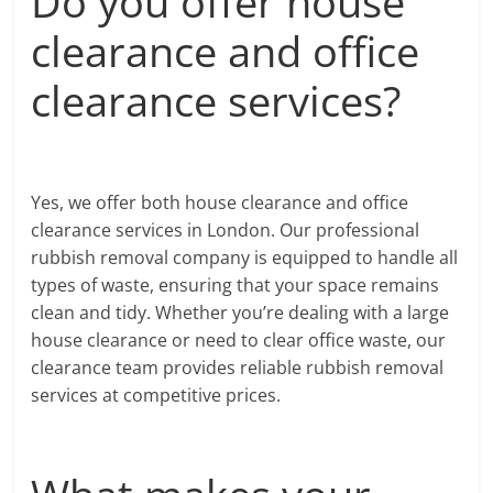
Do you offer house
clearance and office
clearance services?
Yes, we offer both house clearance and office
clearance services in London. Our professional
rubbish removal company is equipped to handle all
types of waste, ensuring that your space remains
clean and tidy. Whether you’re dealing with a large
house clearance or need to clear office waste, our
clearance team provides reliable rubbish removal
services at competitive prices.