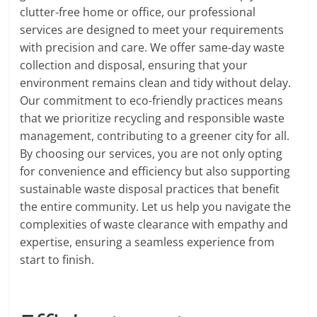
clutter-free home or office, our professional
services are designed to meet your requirements
with precision and care. We offer same-day waste
collection and disposal, ensuring that your
environment remains clean and tidy without delay.
Our commitment to eco-friendly practices means
that we prioritize recycling and responsible waste
management, contributing to a greener city for all.
By choosing our services, you are not only opting
for convenience and efficiency but also supporting
sustainable waste disposal practices that benefit
the entire community. Let us help you navigate the
complexities of waste clearance with empathy and
expertise, ensuring a seamless experience from
start to finish.