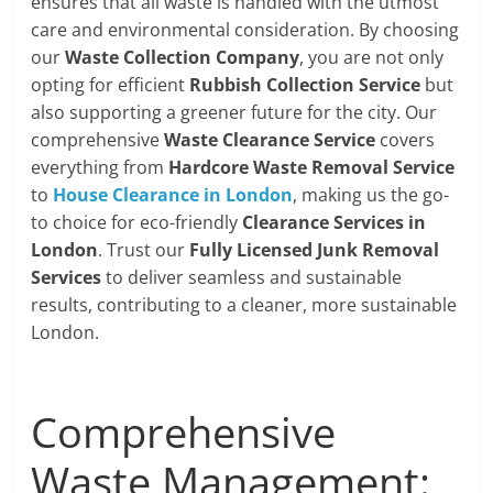
ensures that all waste is handled with the utmost
care and environmental consideration. By choosing
our
Waste Collection Company
, you are not only
opting for efficient
Rubbish Collection Service
but
also supporting a greener future for the city. Our
comprehensive
Waste Clearance Service
covers
everything from
Hardcore Waste Removal Service
to
House Clearance in London
, making us the go-
to choice for eco-friendly
Clearance Services in
London
. Trust our
Fully Licensed Junk Removal
Services
to deliver seamless and sustainable
results, contributing to a cleaner, more sustainable
London.
Comprehensive
Waste Management: