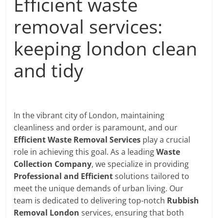
Efficient waste
removal services:
keeping london clean
and tidy
In the vibrant city of London, maintaining
cleanliness and order is paramount, and our
Efficient Waste Removal Services
play a crucial
role in achieving this goal. As a leading
Waste
Collection Company
, we specialize in providing
Professional and Efficient
solutions tailored to
meet the unique demands of urban living. Our
team is dedicated to delivering top-notch
Rubbish
Removal London
services, ensuring that both