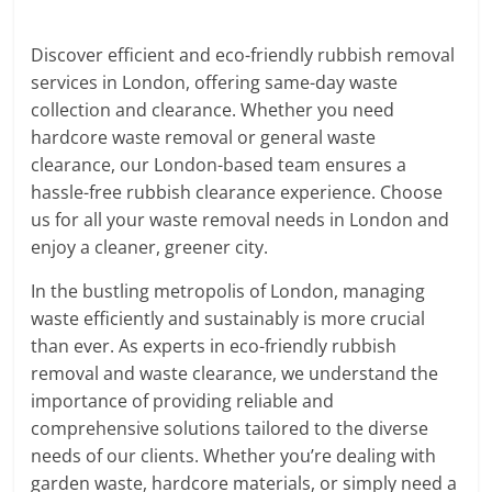
Discover efficient and eco-friendly rubbish removal
services in London, offering same-day waste
collection and clearance. Whether you need
hardcore waste removal or general waste
clearance, our London-based team ensures a
hassle-free rubbish clearance experience. Choose
us for all your waste removal needs in London and
enjoy a cleaner, greener city.
In the bustling metropolis of London, managing
waste efficiently and sustainably is more crucial
than ever. As experts in eco-friendly rubbish
removal and waste clearance, we understand the
importance of providing reliable and
comprehensive solutions tailored to the diverse
needs of our clients. Whether you’re dealing with
garden waste, hardcore materials, or simply need a