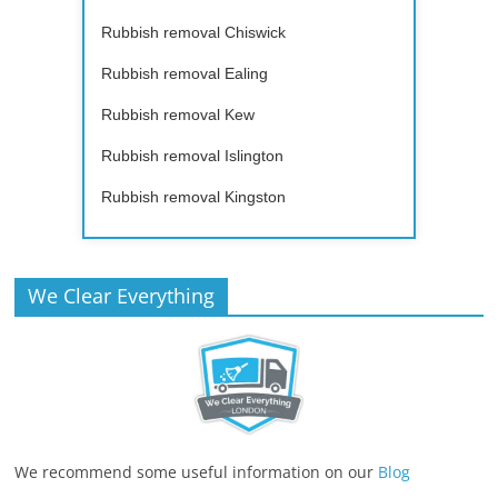
Rubbish removal Chiswick
Rubbish removal Ealing
Rubbish removal Kew
Rubbish removal Islington
Rubbish removal Kingston
We Clear Everything
We recommend some useful information on our
Blog