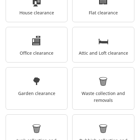
🏠
🏢
House clearance
Flat clearance
🏬
🛏️
Office clearance
Attic and Loft clearance
🌳
🗑️
Garden clearance
Waste collection and
removals
🗑️
🗑️