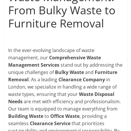
From Bulky Waste to
Furniture Removal
In the ever-evolving landscape of waste
management, our
Comprehensive Waste
Management Services
stand out by addressing the
unique challenges of
Bulky Waste
and
Furniture
Removal
. As a leading
Clearance Company
in
London, we specialize in handling a wide range of
waste types, ensuring that your
Waste Disposal
Needs
are met with efficiency and professionalism.
Our team is equipped to manage everything from
Building Waste
to
Office Waste
, providing a
seamless
Clearance Service
that prioritizes
sustainability and environmental responsibility. By