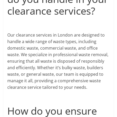
clearance services?
Our clearance services in London are designed to
handle a wide range of waste types, including
domestic waste, commercial waste, and office
waste. We specialize in professional waste removal,
ensuring that all waste is disposed of responsibly
and efficiently. Whether it’s bulky waste, builders
waste, or general waste, our team is equipped to
manage it all, providing a comprehensive waste
clearance service tailored to your needs.
How do you ensure