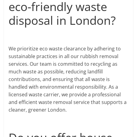
eco-friendly waste
disposal in London?
We prioritize eco waste clearance by adhering to
sustainable practices in all our rubbish removal
services. Our team is committed to recycling as
much waste as possible, reducing landfill
contributions, and ensuring that all waste is
handled with environmental responsibility. As a
licensed waste carrier, we provide a professional
and efficient waste removal service that supports a
cleaner, greener London.