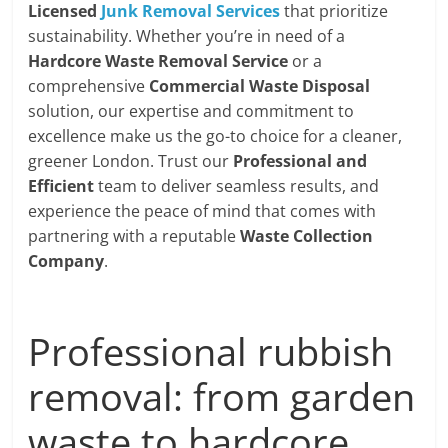
Licensed
Junk Removal Services
that prioritize
sustainability. Whether you’re in need of a
Hardcore Waste Removal Service
or a
comprehensive
Commercial Waste Disposal
solution, our expertise and commitment to
excellence make us the go-to choice for a cleaner,
greener London. Trust our
Professional and
Efficient
team to deliver seamless results, and
experience the peace of mind that comes with
partnering with a reputable
Waste Collection
Company
.
Professional rubbish
removal: from garden
waste to hardcore