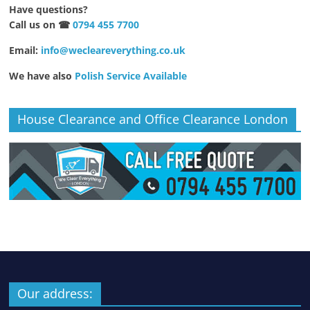
Have questions?
Call us on ☎
0794 455 7700
Email:
info@wecleareverything.co.uk
We have also
Polish Service Available
House Clearance and Office Clearance London
Our address: