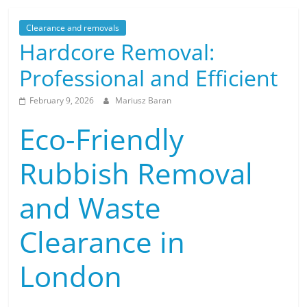
Clearance and removals
Hardcore Removal:
Professional and Efficient
February 9, 2026
Mariusz Baran
Eco-Friendly
Rubbish Removal
and Waste
Clearance in
London