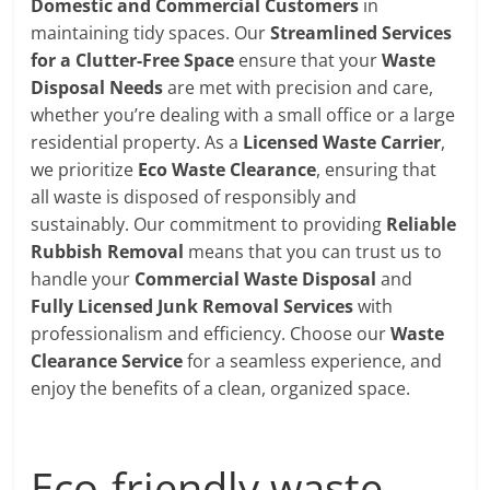
Domestic and Commercial Customers
in
maintaining tidy spaces. Our
Streamlined Services
for a Clutter-Free Space
ensure that your
Waste
Disposal Needs
are met with precision and care,
whether you’re dealing with a small office or a large
residential property. As a
Licensed Waste Carrier
,
we prioritize
Eco Waste Clearance
, ensuring that
all waste is disposed of responsibly and
sustainably. Our commitment to providing
Reliable
Rubbish Removal
means that you can trust us to
handle your
Commercial Waste Disposal
and
Fully Licensed Junk Removal Services
with
professionalism and efficiency. Choose our
Waste
Clearance Service
for a seamless experience, and
enjoy the benefits of a clean, organized space.
Eco-friendly waste