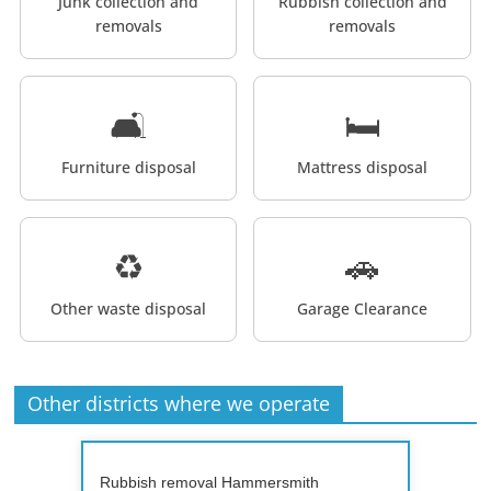
Junk collection and
Rubbish collection and
removals
removals
🛋️
🛏️
Furniture disposal
Mattress disposal
♻️
🚗
Other waste disposal
Garage Clearance
Other districts where we operate
Rubbish removal Hammersmith