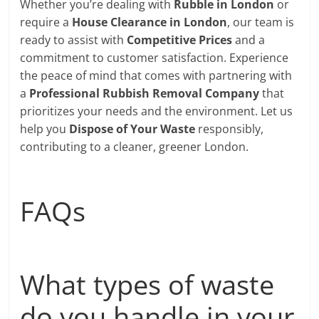
Whether you’re dealing with
Rubble in London
or
require a
House Clearance in London
, our team is
ready to assist with
Competitive Prices
and a
commitment to customer satisfaction. Experience
the peace of mind that comes with partnering with
a
Professional Rubbish Removal Company
that
prioritizes your needs and the environment. Let us
help you
Dispose of Your Waste
responsibly,
contributing to a cleaner, greener London.
FAQs
What types of waste
do you handle in your