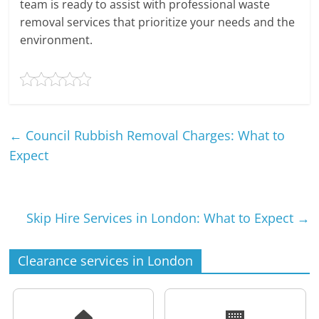
team is ready to assist with professional waste
removal services that prioritize your needs and the
environment.
←
Council Rubbish Removal Charges: What to
Expect
Skip Hire Services in London: What to Expect
→
Clearance services in London