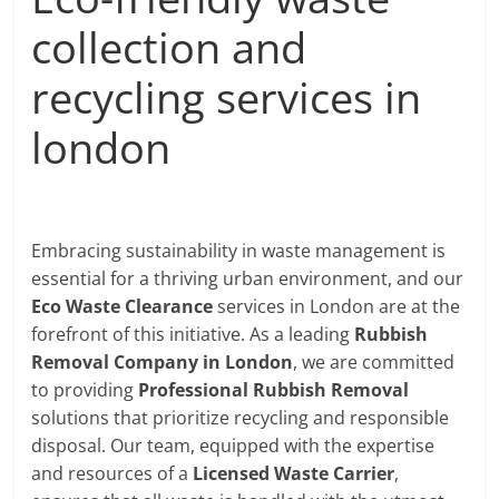
collection and
recycling services in
london
Embracing sustainability in waste management is
essential for a thriving urban environment, and our
Eco Waste Clearance
services in London are at the
forefront of this initiative. As a leading
Rubbish
Removal Company in London
, we are committed
to providing
Professional Rubbish Removal
solutions that prioritize recycling and responsible
disposal. Our team, equipped with the expertise
and resources of a
Licensed Waste Carrier
,