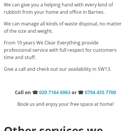
We can give you a helping hand with every kind of
rubbish from your home and office in Barnes.
We can manage all kinds of waste disposal, no matter
of the size and weight.
From 10 years We Clear Everything provide
professional service with full respect for customers
time and stuff.
Give a call and check out our availability in SW13.
Call on
☎
020 7164 6963
or ☎
0794 455 7700
Book us and enjoy your free space at home!
Other services we