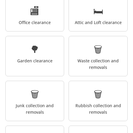
🏬
🛏️
Office clearance
Attic and Loft clearance
🌳
🗑️
Garden clearance
Waste collection and
removals
🗑️
🗑️
Junk collection and
Rubbish collection and
removals
removals