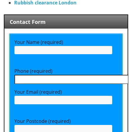
Rubbish clearance London
Contact Form
Your Name (required)
Phone (required)
Your Email (required)
Your Postcode (required)