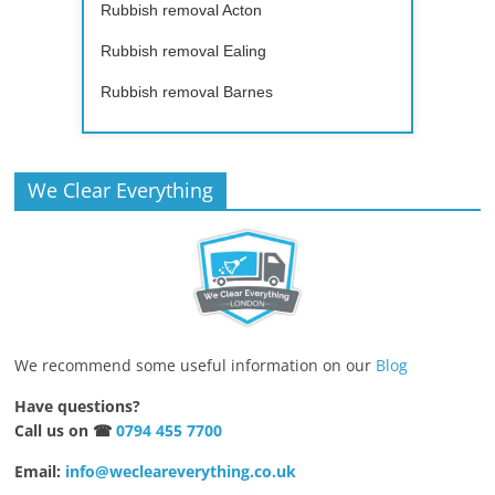
Rubbish removal Acton
Rubbish removal Ealing
Rubbish removal Barnes
We Clear Everything
We recommend some useful information on our
Blog
Have questions?
Call us on ☎
0794 455 7700
Email:
info@wecleareverything.co.uk