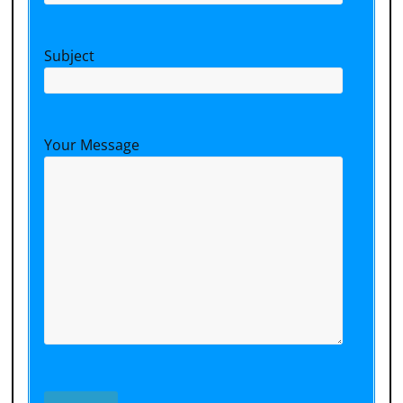
Subject
Your Message