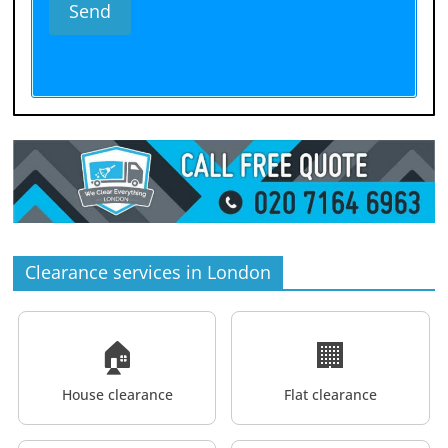
Clearance services in London
🏠
🏢
House clearance
Flat clearance