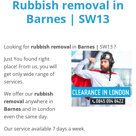
Rubbish removal in
Barnes | SW13
Looking for
rubbish removal
in
Barnes |
SW13 ?
Just You found right
place! From us, you will
get only wide range of
services.
We offer our
rubbish
removal
anywhere in
Barnes
and in London
even the same day.
Our service available 7 days a week​.