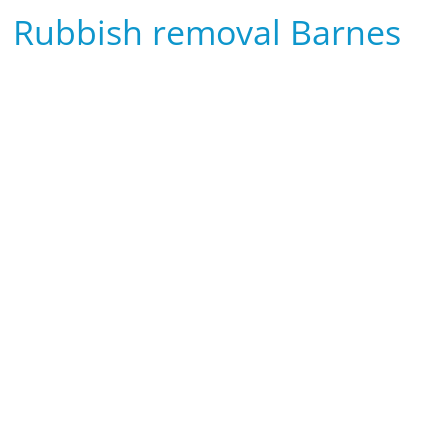
Rubbish removal Barnes