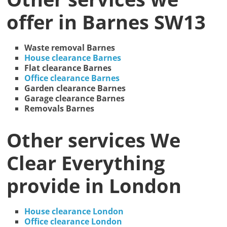
offer in Barnes SW13
Waste removal Barnes
House clearance Barnes
Flat clearance Barnes
Office clearance Barnes
Garden clearance Barnes
Garage clearance Barnes
Removals Barnes
Other services We
Clear Everything
provide in London
House clearance London
Office clearance London