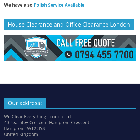
We have also
Polish Service Available
House Clearance and Office Clearance London
Our address:
We Clear Everything London Ltd
40 Fearnley Crescent Hampton, Crescent
Hampton TW12 3YS
United Kingdom