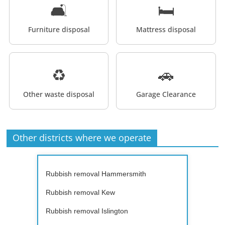
🛋️
🛏️
Furniture disposal
Mattress disposal
♻️
🚗
Other waste disposal
Garage Clearance
Other districts where we operate
Rubbish removal Hammersmith
Rubbish removal Kew
Rubbish removal Islington