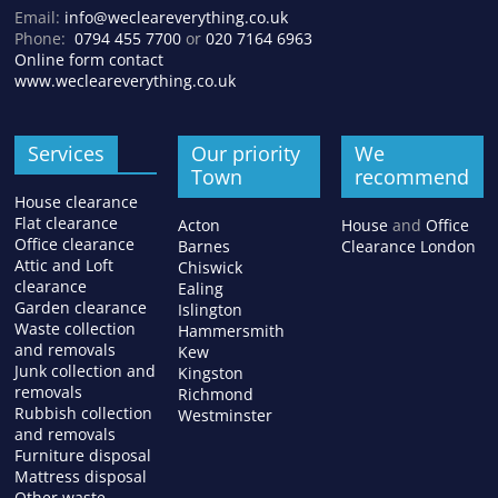
Email:
info@wecleareverything.co.uk
Phone:
0794 455 7700
or
020 7164 6963
Online form contact
www.wecleareverything.co.uk
Services
Our priority
We
Town
recommend
House clearance
Flat clearance
Acton
House
and
Office
Office clearance
Barnes
Clearance London
Attic and Loft
Chiswick
clearance
Ealing
Garden clearance
Islington
Waste collection
Hammersmith
and removals
Kew
Junk collection and
Kingston
removals
Richmond
Rubbish collection
Westminster
and removals
Furniture disposal
Mattress disposal
Other waste