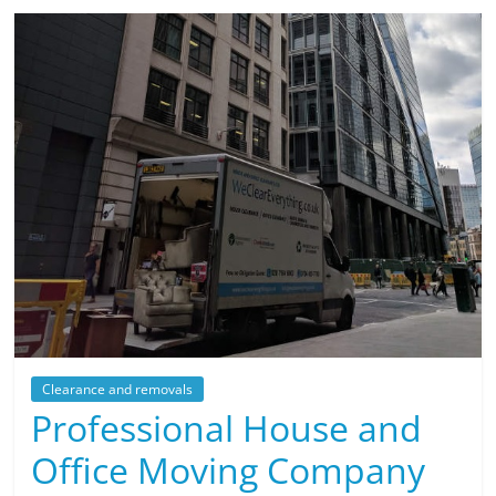
Clearance and removals
Professional House and
Office Moving Company