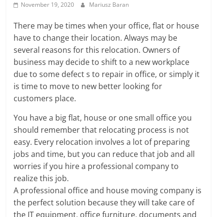
November 19, 2020
Mariusz Baran
There may be times when your office, flat or house
have to change their location. Always may be
several reasons for this relocation. Owners of
business may decide to shift to a new workplace
due to some defect s to repair in office, or simply it
is time to move to new better looking for
customers place.
You have a big flat, house or one small office you
should remember that relocating process is not
easy. Every relocation involves a lot of preparing
jobs and time, but you can reduce that job and all
worries if you hire a professional company to
realize this job.
A professional office and house moving company is
the perfect solution because they will take care of
the IT equipment, office furniture, documents and