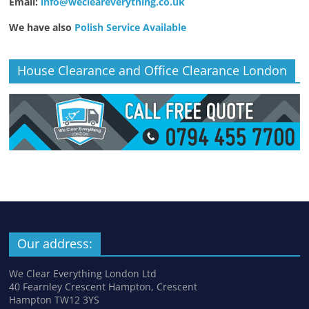
Email:
info@wecleareverything.co.uk
We have also
Polish Service Available
House Clearance and Office Clearance London
Our address:
We Clear Everything London Ltd
40 Fearnley Crescent Hampton, Crescent
Hampton TW12 3YS