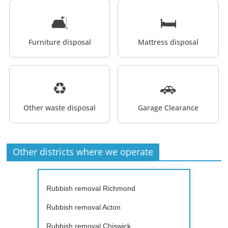
🛋️
🛏️
Furniture disposal
Mattress disposal
♻️
🚗
Other waste disposal
Garage Clearance
Other districts where we operate
Rubbish removal Richmond
Rubbish removal Acton
Rubbish removal Chiswick