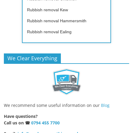
Rubbish removal Kew
Rubbish removal Hammersmith
Rubbish removal Ealing
We Clear Everything
We recommend some useful information on our
Blog
Have questions?
Call us on ☎
0794 455 7700