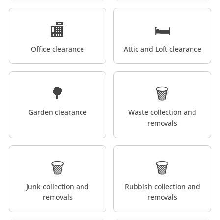
🏬
🛏️
Office clearance
Attic and Loft clearance
🌳
🗑️
Garden clearance
Waste collection and
removals
🗑️
🗑️
Junk collection and
Rubbish collection and
removals
removals