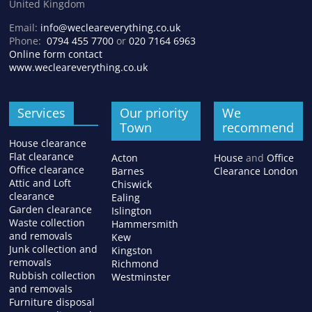
United Kingdom
Email:
info@wecleareverything.co.uk
Phone:
0794 455 7700
or
020 7164 6963
Online form contact
www.wecleareverything.co.uk
Services
Our priority
We
Town
recommend
House clearance
Flat clearance
Acton
House
and
Office
Office clearance
Barnes
Clearance London
Attic and Loft
Chiswick
clearance
Ealing
Garden clearance
Islington
Waste collection
Hammersmith
and removals
Kew
Junk collection and
Kingston
removals
Richmond
Rubbish collection
Westminster
and removals
Furniture disposal