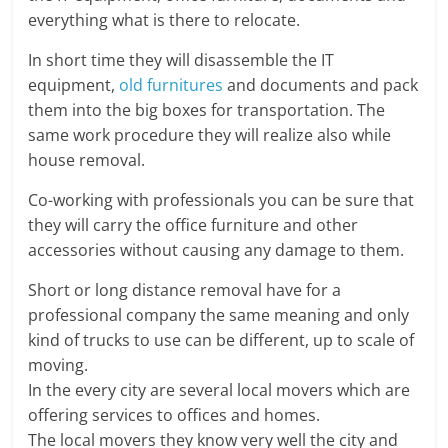
everything what is there to relocate.
In short time they will disassemble the IT
equipment,
old furnitures
and documents and pack
them into the big boxes for transportation. The
same work procedure they will realize also while
house removal.
Co-working with professionals you can be sure that
they will carry the office furniture and other
accessories without causing any damage to them.
Short or long distance removal have for a
professional company the same meaning and only
kind of trucks to use can be different, up to scale of
moving.
In the every city are several local movers which are
offering services to offices and homes.
The local movers they know very well the city and