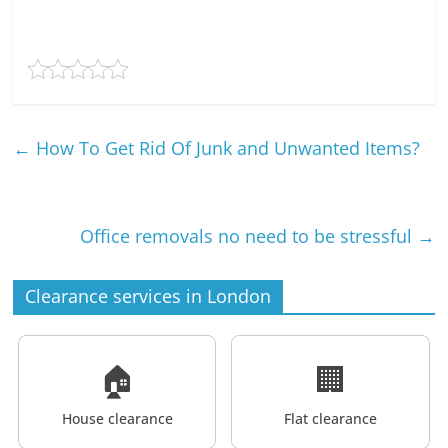
←
How To Get Rid Of Junk and Unwanted Items?
Office removals no need to be stressful
→
Clearance services in London
🏠
🏢
House clearance
Flat clearance