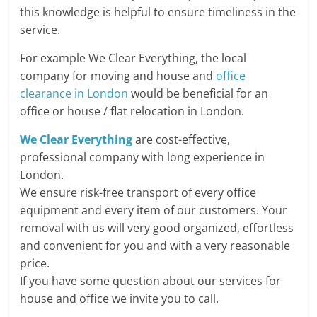
this knowledge is helpful to ensure timeliness in the
service.
For example We Clear Everything, the local
company for moving and house and
office
clearance in London
would be beneficial for an
office or house / flat relocation in London.
We Clear Everything
are cost-effective,
professional company with long experience in
London.
We ensure risk-free transport of every office
equipment and every item of our customers. Your
removal with us will very good organized, effortless
and convenient for you and with a very reasonable
price.
If you have some question about our services for
house and office we invite you to call.