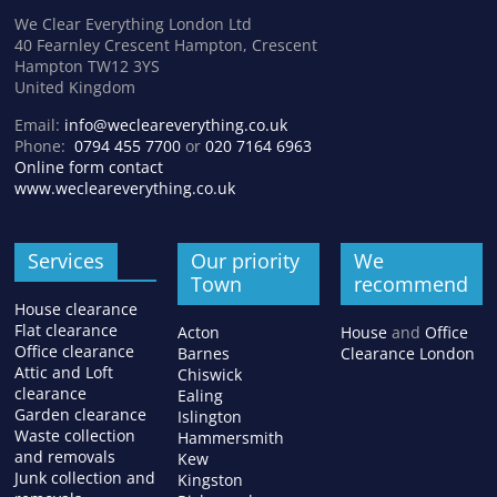
We Clear Everything London Ltd
40 Fearnley Crescent Hampton, Crescent
Hampton TW12 3YS
United Kingdom
Email:
info@wecleareverything.co.uk
Phone:
0794 455 7700
or
020 7164 6963
Online form contact
www.wecleareverything.co.uk
Services
Our priority
We
Town
recommend
House clearance
Flat clearance
Acton
House
and
Office
Office clearance
Barnes
Clearance London
Attic and Loft
Chiswick
clearance
Ealing
Garden clearance
Islington
Waste collection
Hammersmith
and removals
Kew
Junk collection and
Kingston