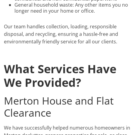
General household waste: Any other items you no
longer need in your home or office.
Our team handles collection, loading, responsible
disposal, and recycling, ensuring a hassle-free and
environmentally friendly service for all our clients.
What Services Have
We Provided?
Merton House and Flat
Clearance
We have successfully helped numerous homeowners in