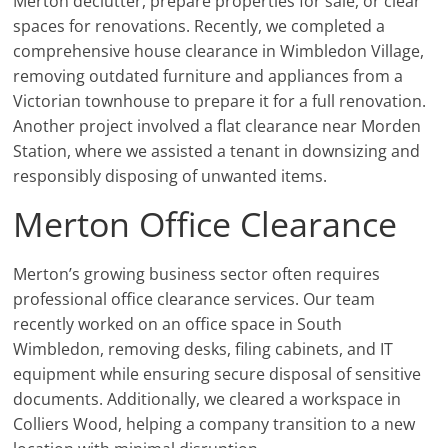
Merton declutter, prepare properties for sale, or clear
spaces for renovations. Recently, we completed a
comprehensive house clearance in Wimbledon Village,
removing outdated furniture and appliances from a
Victorian townhouse to prepare it for a full renovation.
Another project involved a flat clearance near Morden
Station, where we assisted a tenant in downsizing and
responsibly disposing of unwanted items.
Merton Office Clearance
Merton’s growing business sector often requires
professional office clearance services. Our team
recently worked on an office space in South
Wimbledon, removing desks, filing cabinets, and IT
equipment while ensuring secure disposal of sensitive
documents. Additionally, we cleared a workspace in
Colliers Wood, helping a company transition to a new