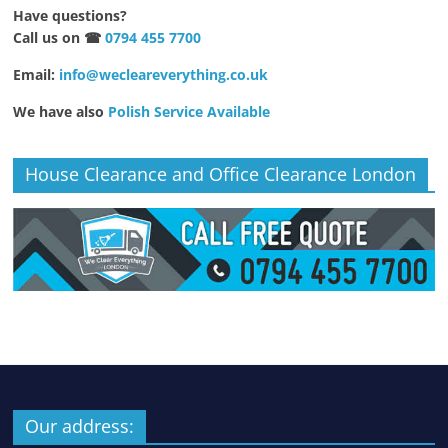
Have questions?
Call us on ☎
0794 455 7700
Email:
info@wecleareverything.co.uk
We have also
Polish Service Available
House Clearance and Office Clearance London
Our address: