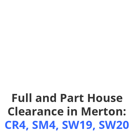
Full and Part House
Clearance in Merton:
CR4, SM4, SW19, SW20