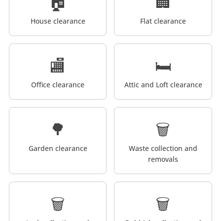
🏠
🏢
House clearance
Flat clearance
🏬
🛏️
Office clearance
Attic and Loft clearance
🌳
🗑️
Garden clearance
Waste collection and
removals
🗑️
🗑️