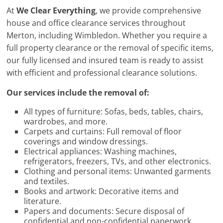
At
We Clear Everything
, we provide comprehensive
house and office clearance services throughout
Merton, including Wimbledon. Whether you require a
full property clearance or the removal of specific items,
our fully licensed and insured team is ready to assist
with efficient and professional clearance solutions.
Our services include the removal of:
All types of furniture: Sofas, beds, tables, chairs,
wardrobes, and more.
Carpets and curtains: Full removal of floor
coverings and window dressings.
Electrical appliances: Washing machines,
refrigerators, freezers, TVs, and other electronics.
Clothing and personal items: Unwanted garments
and textiles.
Books and artwork: Decorative items and
literature.
Papers and documents: Secure disposal of
confidential and non-confidential paperwork.