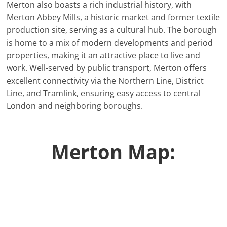
Merton also boasts a rich industrial history, with
Merton Abbey Mills, a historic market and former textile
production site, serving as a cultural hub. The borough
is home to a mix of modern developments and period
properties, making it an attractive place to live and
work. Well-served by public transport, Merton offers
excellent connectivity via the Northern Line, District
Line, and Tramlink, ensuring easy access to central
London and neighboring boroughs.
Merton Map: