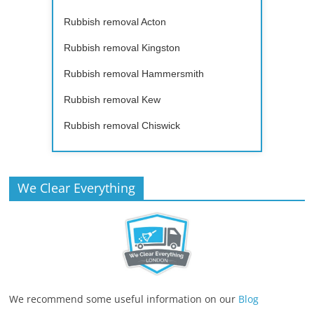
Rubbish removal Acton
Rubbish removal Kingston
Rubbish removal Hammersmith
Rubbish removal Kew
Rubbish removal Chiswick
We Clear Everything
We recommend some useful information on our
Blog