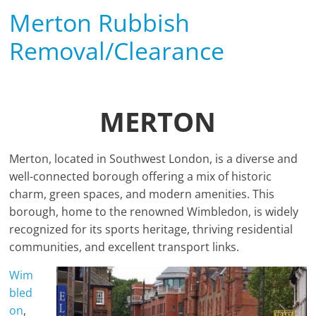
Merton Rubbish
Removal/Clearance
MERTON
Merton, located in Southwest London, is a diverse and
well-connected borough offering a mix of historic
charm, green spaces, and modern amenities. This
borough, home to the renowned Wimbledon, is widely
recognized for its sports heritage, thriving residential
communities, and excellent transport links.
Wim
bled
on
,