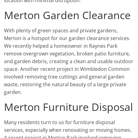
location with minimal disruption.
Merton Garden Clearance
With plenty of green spaces and private gardens,
Merton is a hotspot for our garden clearance services.
We recently helped a homeowner in Raynes Park
remove overgrown vegetation, broken patio furniture,
and garden debris, creating a clean and usable outdoor
space. Another recent project in Wimbledon Common
involved removing tree cuttings and general garden
waste, restoring the natural beauty of a large private
garden.
Merton Furniture Disposal
Many residents turn to us for furniture disposal
services, especially when renovating or moving homes.
A recent project in Merton Park involved removing