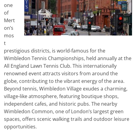
one
of
Mert
on’s
mos
t
prestigious districts, is world-famous for the
Wimbledon Tennis Championships, held annually at the
All England Lawn Tennis Club. This internationally
renowned event attracts visitors from around the
globe, contributing to the vibrant energy of the area.
Beyond tennis, Wimbledon Village exudes a charming,
village-like atmosphere, featuring boutique shops,
independent cafes, and historic pubs. The nearby
Wimbledon Common, one of London’s largest green
spaces, offers scenic walking trails and outdoor leisure
opportunities.