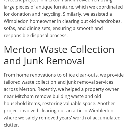
large pieces of antique furniture, which we coordinated
for donation and recycling. Similarly, we assisted a
Wimbledon homeowner in clearing out old wardrobes,
sofas, and dining sets, ensuring a smooth and
responsible disposal process.
Merton Waste Collection
and Junk Removal
From home renovations to office clear-outs, we provide
tailored waste collection and junk removal services
across Merton. Recently, we helped a property owner
near Mitcham remove building waste and old
household items, restoring valuable space. Another
project involved clearing out an attic in Wimbledon,
where we safely removed years’ worth of accumulated
clutter.