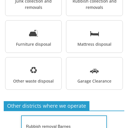
Junk collection and
Rubbish collection and
removals
removals
🛋️
🛏️
Furniture disposal
Mattress disposal
♻️
🚗
Other waste disposal
Garage Clearance
Other districts where we operate
Rubbish removal Barnes