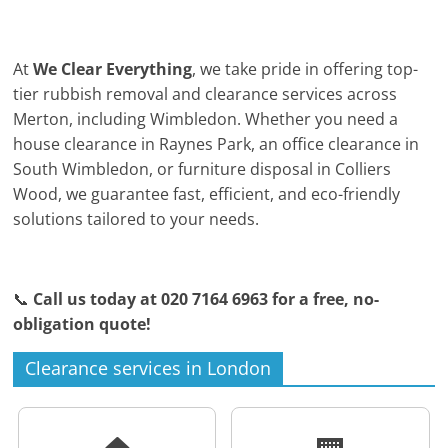
At
We Clear Everything
, we take pride in offering top-
tier rubbish removal and clearance services across
Merton, including Wimbledon. Whether you need a
house clearance in Raynes Park, an office clearance in
South Wimbledon, or furniture disposal in Colliers
Wood, we guarantee fast, efficient, and eco-friendly
solutions tailored to your needs.
📞
Call us today at 020 7164 6963 for a free, no-
obligation quote!
Clearance services in London