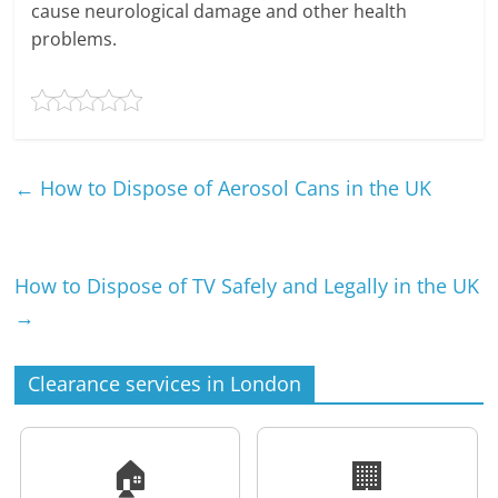
cause neurological damage and other health
problems.
←
How to Dispose of Aerosol Cans in the UK
How to Dispose of TV Safely and Legally in the UK
→
Clearance services in London
🏠
🏢