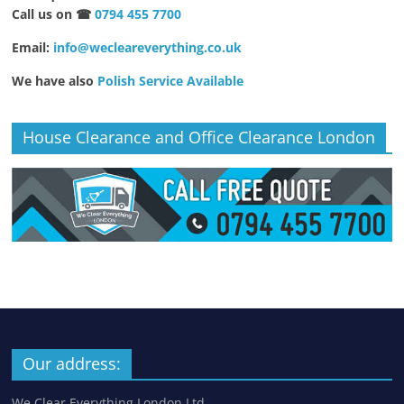
Call us on ☎
0794 455 7700
Email:
info@wecleareverything.co.uk
We have also
Polish Service Available
House Clearance and Office Clearance London
Our address:
We Clear Everything London Ltd