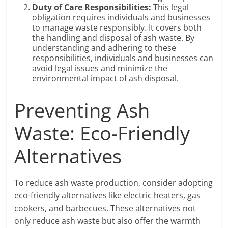
Duty of Care Responsibilities:
This legal
obligation requires individuals and businesses
to manage waste responsibly. It covers both
the handling and disposal of ash waste. By
understanding and adhering to these
responsibilities, individuals and businesses can
avoid legal issues and minimize the
environmental impact of ash disposal.
Preventing Ash
Waste: Eco-Friendly
Alternatives
To reduce ash waste production, consider adopting
eco-friendly alternatives like electric heaters, gas
cookers, and barbecues. These alternatives not
only reduce ash waste but also offer the warmth