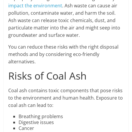
impact the environment
. Ash waste can cause air
pollution, contaminate water, and harm the soil.
Ash waste can release toxic chemicals, dust, and
particulate matter into the air and might seep into
groundwater and surface water.
You can reduce these risks with the right disposal
methods and by considering eco-friendly
alternatives.
Risks of Coal Ash
Coal ash contains toxic components that pose risks
to the environment and human health. Exposure to
coal ash can lead to:
Breathing problems
Digestive issues
Cancer