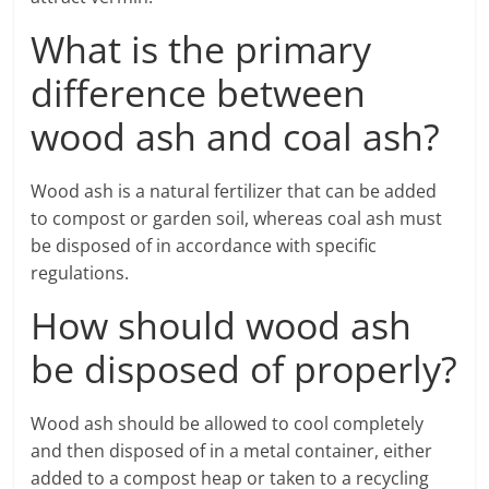
What is the primary
difference between
wood ash and coal ash?
Wood ash is a natural fertilizer that can be added
to compost or garden soil, whereas coal ash must
be disposed of in accordance with specific
regulations.
How should wood ash
be disposed of properly?
Wood ash should be allowed to cool completely
and then disposed of in a metal container, either
added to a compost heap or taken to a recycling