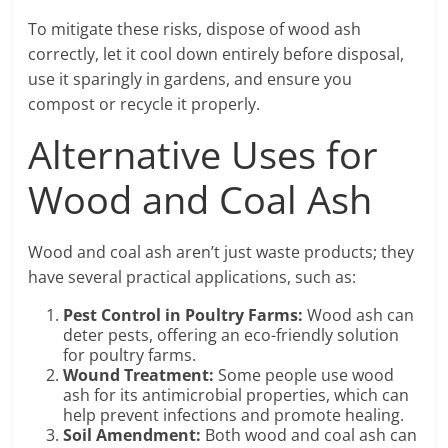
To mitigate these risks, dispose of wood ash
correctly, let it cool down entirely before disposal,
use it sparingly in gardens, and ensure you
compost or recycle it properly.
Alternative Uses for
Wood and Coal Ash
Wood and coal ash aren’t just waste products; they
have several practical applications, such as:
Pest Control in Poultry Farms:
Wood ash can
deter pests, offering an eco-friendly solution
for poultry farms.
Wound Treatment:
Some people use wood
ash for its antimicrobial properties, which can
help prevent infections and promote healing.
Soil Amendment:
Both wood and coal ash can