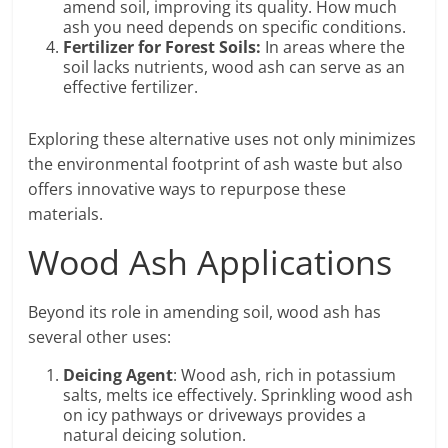
amend soil, improving its quality. How much
ash you need depends on specific conditions.
Fertilizer for Forest Soils:
In areas where the
soil lacks nutrients, wood ash can serve as an
effective fertilizer.
Exploring these alternative uses not only minimizes
the environmental footprint of ash waste but also
offers innovative ways to repurpose these
materials.
Wood Ash Applications
Beyond its role in amending soil, wood ash has
several other uses:
Deicing Agent
: Wood ash, rich in potassium
salts, melts ice effectively. Sprinkling wood ash
on icy pathways or driveways provides a
natural deicing solution.