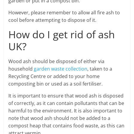
garden or put in a compost bin.
However, please remember to allow all fire ash to
cool before attempting to dispose of it.
How do I get rid of ash
UK?
Wood ash should be disposed of either via
household
garden waste collection
, taken to a
Recycling Centre or added to your home
composting bin or used as a soil fertiliser.
It is important to ensure that wood ash is disposed
of correctly, as it can contain pollutants that can be
harmful to the environment. It is also important to
note that wood ash should not be added to a
compost heap that contains food waste, as this can
attract vermin.