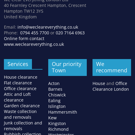
40 Fearnley Crescent Hampton, Crescent
Hampton TW12 3YS
United Kingdom
Email:
info@wecleareverything.co.uk
Phone:
0794 455 7700
or
020 7164 6963
Online form contact
www.wecleareverything.co.uk
Services
Our priority
We
Town
recommend
House clearance
Flat clearance
Acton
House
and
Office
Office clearance
Barnes
Clearance London
Attic and Loft
Chiswick
clearance
Ealing
Garden clearance
Islington
Waste collection
Hammersmith
and removals
Kew
Junk collection and
Kingston
removals
Richmond
Rubbish collection
Westminster