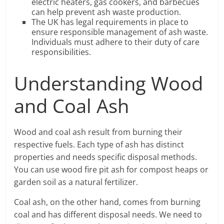
electric heaters, gas cookers, and barbecues
can help prevent ash waste production.
The UK has legal requirements in place to
ensure responsible management of ash waste.
Individuals must adhere to their duty of care
responsibilities.
Understanding Wood
and Coal Ash
Wood and coal ash result from burning their
respective fuels. Each type of ash has distinct
properties and needs specific disposal methods.
You can use wood fire pit ash for compost heaps or
garden soil as a natural fertilizer.
Coal ash, on the other hand, comes from burning
coal and has different disposal needs. We need to