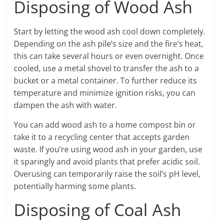
Disposing of Wood Ash
Start by letting the wood ash cool down completely.
Depending on the ash pile’s size and the fire’s heat,
this can take several hours or even overnight. Once
cooled, use a metal shovel to transfer the ash to a
bucket or a metal container. To further reduce its
temperature and minimize ignition risks, you can
dampen the ash with water.
You can add wood ash to a home compost bin or
take it to a recycling center that accepts garden
waste. If you’re using wood ash in your garden, use
it sparingly and avoid plants that prefer acidic soil.
Overusing can temporarily raise the soil’s pH level,
potentially harming some plants.
Disposing of Coal Ash