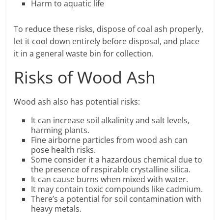
Harm to aquatic life
To reduce these risks, dispose of coal ash properly,
let it cool down entirely before disposal, and place
it in a general waste bin for collection.
Risks of Wood Ash
Wood ash also has potential risks:
It can increase soil alkalinity and salt levels,
harming plants.
Fine airborne particles from wood ash can
pose health risks.
Some consider it a hazardous chemical due to
the presence of respirable crystalline silica.
It can cause burns when mixed with water.
It may contain toxic compounds like cadmium.
There’s a potential for soil contamination with
heavy metals.