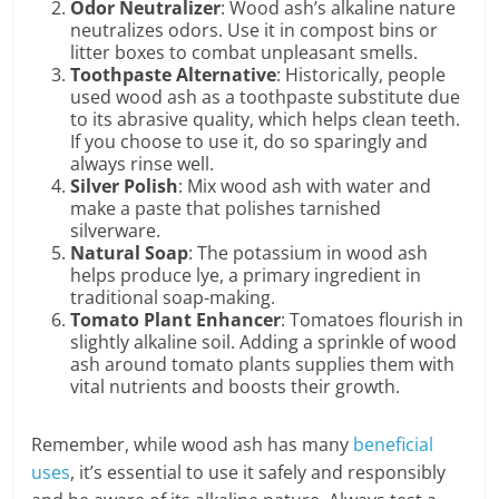
Odor Neutralizer
: Wood ash’s alkaline nature
neutralizes odors. Use it in compost bins or
litter boxes to combat unpleasant smells.
Toothpaste Alternative
: Historically, people
used wood ash as a toothpaste substitute due
to its abrasive quality, which helps clean teeth.
If you choose to use it, do so sparingly and
always rinse well.
Silver Polish
: Mix wood ash with water and
make a paste that polishes tarnished
silverware.
Natural Soap
: The potassium in wood ash
helps produce lye, a primary ingredient in
traditional soap-making.
Tomato Plant Enhancer
: Tomatoes flourish in
slightly alkaline soil. Adding a sprinkle of wood
ash around tomato plants supplies them with
vital nutrients and boosts their growth.
Remember, while wood ash has many
beneficial
uses
, it’s essential to use it safely and responsibly