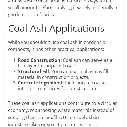
and be aware of its alkaline nature. Always test a
small amount before applying it widely, especially in
gardens or on fabrics.
Coal Ash Applications
While you shouldn’t use coal ash in gardens or
composts, it has other practical applications:
Road Construction:
Coal ash can serve as a
top layer for unpaved roads.
Structural Fill:
You can use coal ash as fill
material in construction projects.
Concrete Ingredient:
Incorporate coal ash
into concrete mixes for construction.
These coal ash applications contribute to a circular
economy, repurposing waste materials instead of
sending them to landfills. Using coal ash in
industries like construction can reduce its