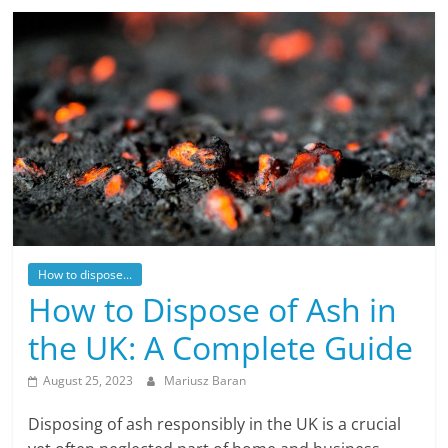
How to dispose...
How to Dispose of Ash in
the UK: A Complete Guide
August 25, 2023
Mariusz Baran
Disposing of ash responsibly in the UK is a crucial