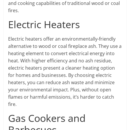
and cooking capabilities of traditional wood or coal
fires.
Electric Heaters
Electric heaters offer an environmentally-friendly
alternative to wood or coal fireplace ash. They use a
heating element to convert electrical energy into
heat. With higher efficiency and no ash residue,
electric heaters present a cleaner heating option
for homes and businesses. By choosing electric
heaters, you can reduce ash waste and minimize
your environmental impact. Plus, without open
flames or harmful emissions, it’s harder to catch
fire.
Gas Cookers and
Barbecues