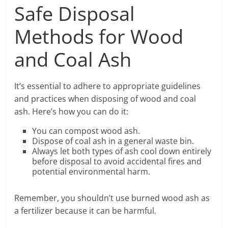
Safe Disposal
Methods for Wood
and Coal Ash
It’s essential to adhere to appropriate guidelines
and practices when disposing of wood and coal
ash. Here’s how you can do it:
You can compost wood ash.
Dispose of coal ash in a general waste bin.
Always let both types of ash cool down entirely
before disposal to avoid accidental fires and
potential environmental harm.
Remember, you shouldn’t use burned wood ash as
a fertilizer because it can be harmful.