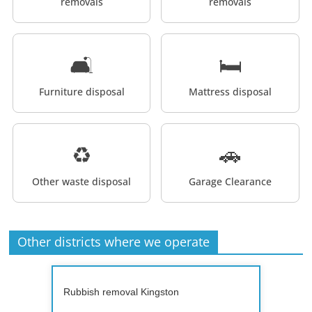
removals
removals
🛋️
🛏️
Furniture disposal
Mattress disposal
♻️
🚗
Other waste disposal
Garage Clearance
Other districts where we operate
Rubbish removal Kingston