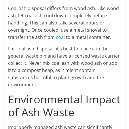
Coal ash disposal differs from wood ash. Like wood
ash, let coal ash cool down completely before
handling. This can also take several hours or
overnight. Once cooled, use a metal shovel to
transfer the ash from
coal
to a metal container.
For coal ash disposal, it’s best to place it in the
general waste bin and have a licensed waste carrier
collect it. Never mix coal ash with wood ash or add
it to a compost heap, as it might contain
substances harmful to plant growth and the
environment.
Environmental Impact
of Ash Waste
Improperly managed ash waste can significantly