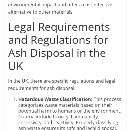
environmental impact and offer a cost-effective
alternative to other materials.
Legal Requirements
and Regulations for
Ash Disposal in the
UK
In the UK, there are specific regulations and legal
requirements for ash disposal:
Hazardous Waste Classification:
This process
categorizes waste materials based on their
potential harm to humans or the environment.
Criteria include toxicity, flammability,
corrosivity, and reactivity. Properly classifying
ash waste ensures its safe and legal disposal.