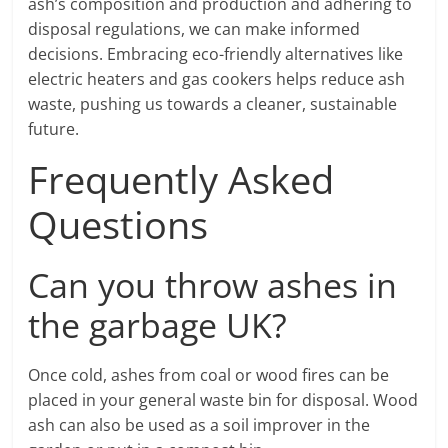
ash’s composition and production and adhering to
disposal regulations, we can make informed
decisions. Embracing eco-friendly alternatives like
electric heaters and gas cookers helps reduce ash
waste, pushing us towards a cleaner, sustainable
future.
Frequently Asked
Questions
Can you throw ashes in
the garbage UK?
Once cold, ashes from coal or wood fires can be
placed in your general waste bin for disposal. Wood
ash can also be used as a soil improver in the