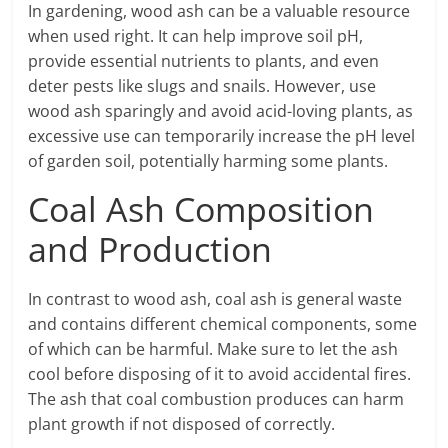
In gardening, wood ash can be a valuable resource
when used right. It can help improve soil pH,
provide essential nutrients to plants, and even
deter pests like slugs and snails. However, use
wood ash sparingly and avoid acid-loving plants, as
excessive use can temporarily increase the pH level
of garden soil, potentially harming some plants.
Coal Ash Composition
and Production
In contrast to wood ash, coal ash is general waste
and contains different chemical components, some
of which can be harmful. Make sure to let the ash
cool before disposing of it to avoid accidental fires.
The ash that coal combustion produces can harm
plant growth if not disposed of correctly.