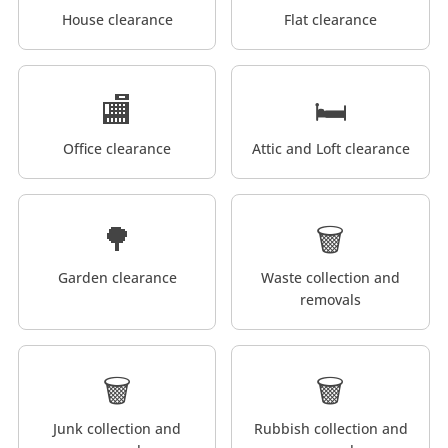
House clearance
Flat clearance
🏬
🛏️
Office clearance
Attic and Loft clearance
🌳
🗑️
Garden clearance
Waste collection and
removals
🗑️
🗑️
Junk collection and
Rubbish collection and