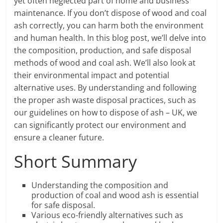
yet often neglected part of home and business
maintenance. If you don’t dispose of wood and coal
ash correctly, you can harm both the environment
and human health. In this blog post, we’ll delve into
the composition, production, and safe disposal
methods of wood and coal ash. We’ll also look at
their environmental impact and potential
alternative uses. By understanding and following
the proper ash waste disposal practices, such as
our guidelines on how to dispose of ash – UK, we
can significantly protect our environment and
ensure a cleaner future.
Short Summary
Understanding the composition and
production of coal and wood ash is essential
for safe disposal.
Various eco-friendly alternatives such as