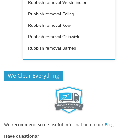
Rubbish removal Westminster
Rubbish removal Ealing
Rubbish removal Kew
Rubbish removal Chiswick
Rubbish removal Barnes
We Clear Everything
We recommend some useful information on our
Blog
Have questions?