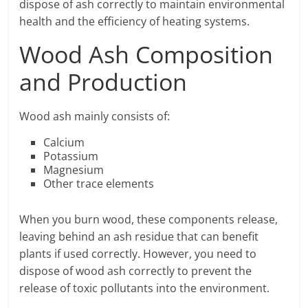
dispose of ash correctly to maintain environmental
health and the efficiency of heating systems.
Wood Ash Composition
and Production
Wood ash mainly consists of:
Calcium
Potassium
Magnesium
Other trace elements
When you burn wood, these components release,
leaving behind an ash residue that can benefit
plants if used correctly. However, you need to
dispose of wood ash correctly to prevent the
release of toxic pollutants into the environment.