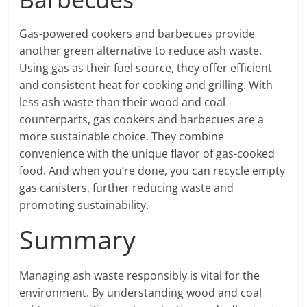
Gas-powered cookers and barbecues provide
another green alternative to reduce ash waste.
Using gas as their fuel source, they offer efficient
and consistent heat for cooking and grilling. With
less ash waste than their wood and coal
counterparts, gas cookers and barbecues are a
more sustainable choice. They combine
convenience with the unique flavor of gas-cooked
food. And when you’re done, you can recycle empty
gas canisters, further reducing waste and
promoting sustainability.
Summary
Managing ash waste responsibly is vital for the
environment. By understanding wood and coal