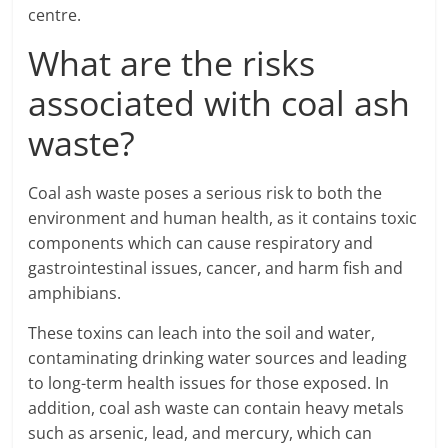
centre.
What are the risks
associated with coal ash
waste?
Coal ash waste poses a serious risk to both the
environment and human health, as it contains toxic
components which can cause respiratory and
gastrointestinal issues, cancer, and harm fish and
amphibians.
These toxins can leach into the soil and water,
contaminating drinking water sources and leading
to long-term health issues for those exposed. In
addition, coal ash waste can contain heavy metals
such as arsenic, lead, and mercury, which can