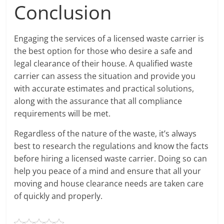
Conclusion
Engaging the services of a licensed waste carrier is
the best option for those who desire a safe and
legal clearance of their house. A qualified waste
carrier can assess the situation and provide you
with accurate estimates and practical solutions,
along with the assurance that all compliance
requirements will be met.
Regardless of the nature of the waste, it’s always
best to research the regulations and know the facts
before hiring a licensed waste carrier. Doing so can
help you peace of a mind and ensure that all your
moving and house clearance needs are taken care
of quickly and properly.