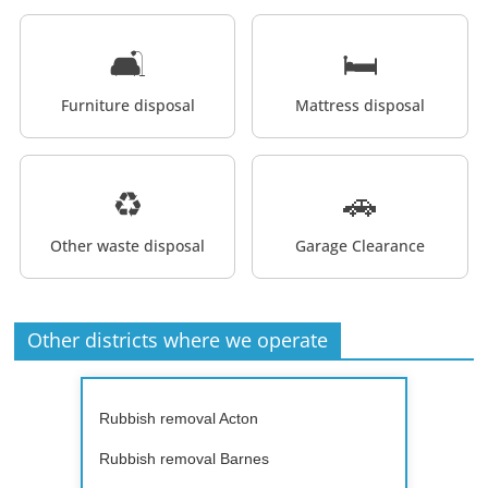
🛋️
🛏️
Furniture disposal
Mattress disposal
♻️
🚗
Other waste disposal
Garage Clearance
Other districts where we operate
Rubbish removal Acton
Rubbish removal Barnes