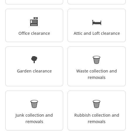
🏬
🛏️
Office clearance
Attic and Loft clearance
🌳
🗑️
Garden clearance
Waste collection and
removals
🗑️
🗑️
Junk collection and
Rubbish collection and
removals
removals