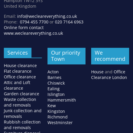
Hampton TW12 3YS
United Kingdom
Email:
info@wecleareverything.co.uk
Phone:
0794 455 7700
or
020 7164 6963
Online form contact
www.wecleareverything.co.uk
Services
Our priority
We
Town
recommend
House clearance
Flat clearance
Acton
House
and
Office
Office clearance
Barnes
Clearance London
Attic and Loft
Chiswick
clearance
Ealing
Garden clearance
Islington
Waste collection
Hammersmith
and removals
Kew
Junk collection and
Kingston
removals
Richmond
Rubbish collection
Westminster
and removals