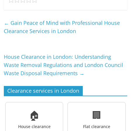
←
Gain Peace of Mind with Professional House
Clearance Services in London
House Clearance in London: Understanding
Waste Removal Regulations and London Council
Waste Disposal Requirements
→
Clearance services in London
🏠
🏢
House clearance
Flat clearance