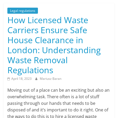
Legal regulations
How Licensed Waste
Carriers Ensure Safe
House Clearance in
London: Understanding
Waste Removal
Regulations
April 18, 2023
Mariusz Baran
Moving out of a place can be an exciting but also an
overwhelming task. There often is a lot of stuff
passing through our hands that needs to be
disposed of and it’s important to do it right. One of
the ways to do this is to hire a licensed waste