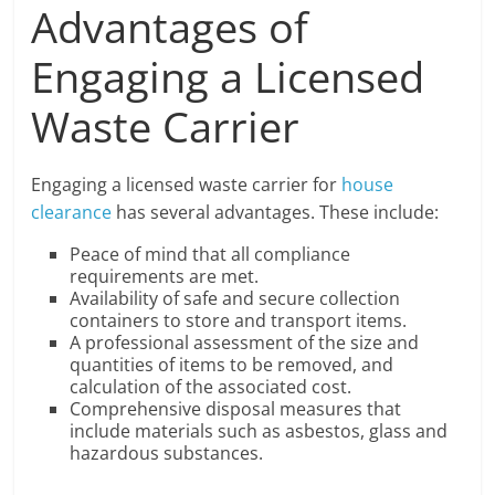
Advantages of
Engaging a Licensed
Waste Carrier
Engaging a licensed waste carrier for
house
clearance
has several advantages. These include:
Peace of mind that all compliance
requirements are met.
Availability of safe and secure collection
containers to store and transport items.
A professional assessment of the size and
quantities of items to be removed, and
calculation of the associated cost.
Comprehensive disposal measures that
include materials such as asbestos, glass and
hazardous substances.