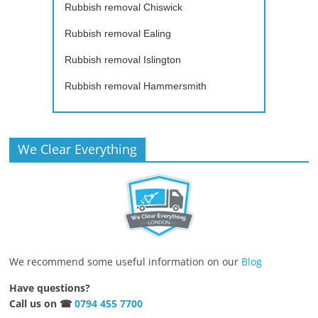
Rubbish removal Chiswick
Rubbish removal Ealing
Rubbish removal Islington
Rubbish removal Hammersmith
We Clear Everything
We recommend some useful information on our
Blog
Have questions?
Call us on ☎
0794 455 7700