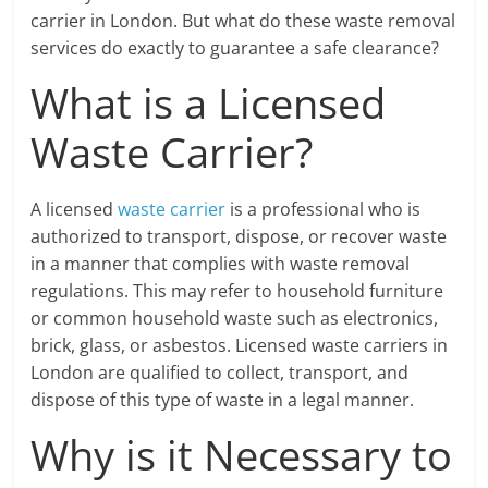
carrier in London. But what do these waste removal
services do exactly to guarantee a safe clearance?
What is a Licensed
Waste Carrier?
A licensed
waste carrier
is a professional who is
authorized to transport, dispose, or recover waste
in a manner that complies with waste removal
regulations. This may refer to household furniture
or common household waste such as electronics,
brick, glass, or asbestos. Licensed waste carriers in
London are qualified to collect, transport, and
dispose of this type of waste in a legal manner.
Why is it Necessary to