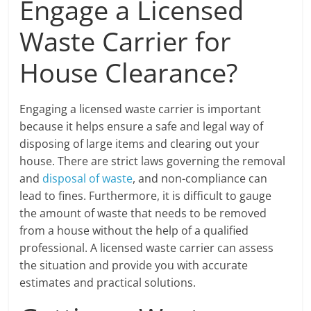
Engage a Licensed
Waste Carrier for
House Clearance?
Engaging a licensed waste carrier is important
because it helps ensure a safe and legal way of
disposing of large items and clearing out your
house. There are strict laws governing the removal
and
disposal of waste
, and non-compliance can
lead to fines. Furthermore, it is difficult to gauge
the amount of waste that needs to be removed
from a house without the help of a qualified
professional. A licensed waste carrier can assess
the situation and provide you with accurate
estimates and practical solutions.