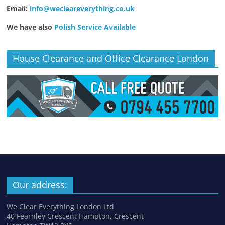
Email:
info@wecleareverything.co.uk
We have also
Polish Service Available
House Clearance and Office Clearance London
Our address:
We Clear Everything London Ltd
40 Fearnley Crescent Hampton, Crescent