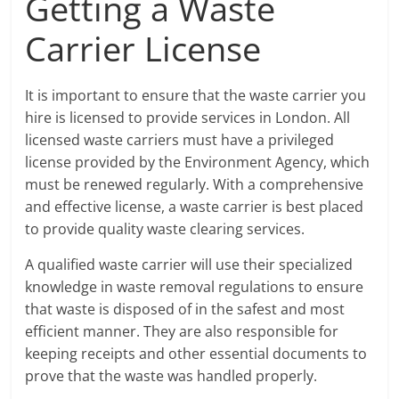
Getting a Waste
Carrier License
It is important to ensure that the waste carrier you
hire is licensed to provide services in London. All
licensed waste carriers must have a privileged
license provided by the Environment Agency, which
must be renewed regularly. With a comprehensive
and effective license, a waste carrier is best placed
to provide quality waste clearing services.
A qualified waste carrier will use their specialized
knowledge in waste removal regulations to ensure
that waste is disposed of in the safest and most
efficient manner. They are also responsible for
keeping receipts and other essential documents to
prove that the waste was handled properly.