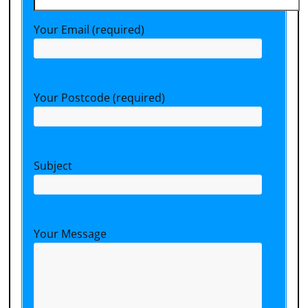
Your Email (required)
Your Postcode (required)
Subject
Your Message