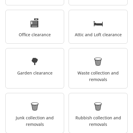
🏬
🛏️
Office clearance
Attic and Loft clearance
🌳
🗑️
Garden clearance
Waste collection and
removals
🗑️
🗑️
Junk collection and
Rubbish collection and
removals
removals