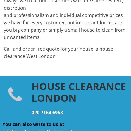
Always we treat our customers with the same respect,
discretion
and professionalism and individual competitive prices
we have for every customer, not important for us, are
you big company or simply a small house to clean from
unwanted items.
Call and order free quote for your house, a house
clearance West London
HOUSE CLEARANCE
LONDON
020 7164 6963
You can also write to us at