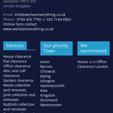
Hampton TW12 3YS
United Kingdom
Email:
info@wecleareverything.co.uk
Phone:
0794 455 7700
or
020 7164 6963
Online form contact
www.wecleareverything.co.uk
Services
Our priority
We
Town
recommend
House clearance
Flat clearance
Acton
House
and
Office
Office clearance
Barnes
Clearance London
Attic and Loft
Chiswick
clearance
Ealing
Garden clearance
Islington
Waste collection
Hammersmith
and removals
Kew
Junk collection and
Kingston
removals
Richmond
Rubbish collection
Westminster
and removals