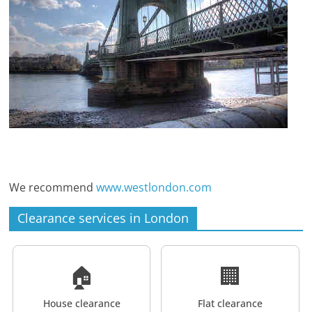
We recommend
www.westlondon.com
Clearance services in London
🏠
🏢
House clearance
Flat clearance