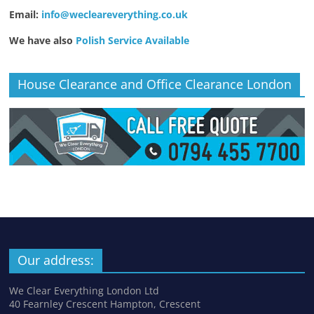
Email:
info@wecleareverything.co.uk
We have also
Polish Service Available
House Clearance and Office Clearance London
Our address:
We Clear Everything London Ltd
40 Fearnley Crescent Hampton, Crescent