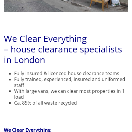
We Clear Everything
– house clearance specialists
in London
Fully insured & licenced house clearance teams
Fully trained, experienced, insured and uniformed
staff
With large vans, we can clear most properties in 1
load
Ca. 85% of all waste recycled
We Clear Everything