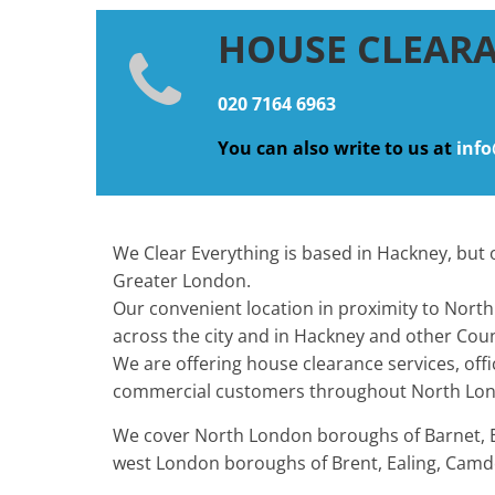
HOUSE CLEAR
020 7164 6963
You can also write to us at
info
We Clear Everything is based in Hackney, but o
Greater London.
Our convenient location in proximity to North 
across the city and in Hackney and other Coun
We are offering house clearance services, off
commercial customers throughout North Lon
We cover North London boroughs of Barnet, Enf
west London boroughs of Brent, Ealing, Camde