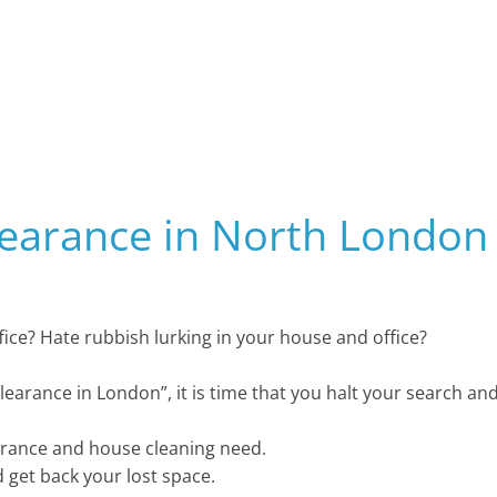
learance in North London
office? Hate rubbish lurking in your house and office?
clearance in London”, it is time that you halt your search an
arance and house cleaning need.
d get back your lost space.