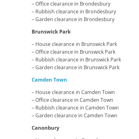
– Office clearance in Brondesbury
– Rubbish clearance in Brondesbury
– Garden clearance in Brondesbury
Brunswick Park
– House clearance in Brunswick Park
– Office clearance in Brunswick Park
– Rubbish clearance in Brunswick Park
– Garden clearance in Brunswick Park
Camden Town
– House clearance in Camden Town
– Office clearance in Camden Town
– Rubbish clearance in Camden Town
– Garden clearance in Camden Town
Canonbury