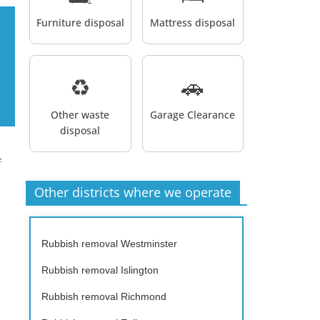
Furniture disposal
Mattress disposal
♻️
🚗
Other waste
Garage Clearance
disposal
f
Other districts where we operate
Rubbish removal Westminster
Rubbish removal Islington
Rubbish removal Richmond