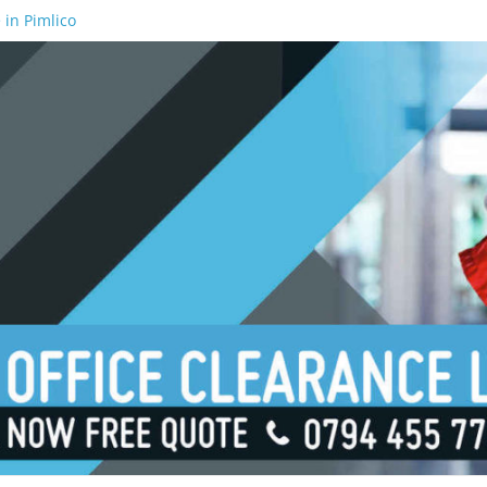
 in Pimlico
 in Waterloo
 in Borough
 in London Bridge
 in South Bank