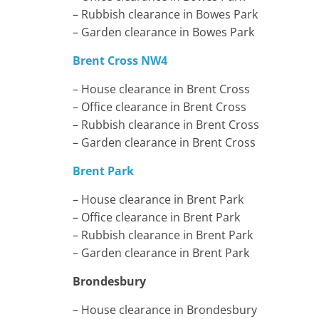
– Rubbish clearance in Bowes Park
– Garden clearance in Bowes Park
Brent Cross NW4
– House clearance in Brent Cross
– Office clearance in Brent Cross
– Rubbish clearance in Brent Cross
– Garden clearance in Brent Cross
Brent Park
– House clearance in Brent Park
– Office clearance in Brent Park
– Rubbish clearance in Brent Park
– Garden clearance in Brent Park
Brondesbury
– House clearance in Brondesbury