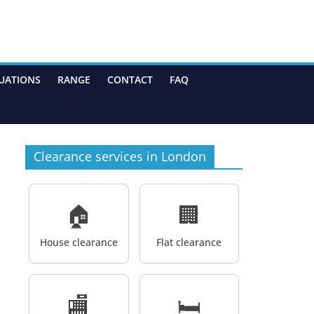
UATIONS
RANGE
CONTACT
FAQ
Clearance services in London
🏠
🏢
House clearance
Flat clearance
🏬
🛏️