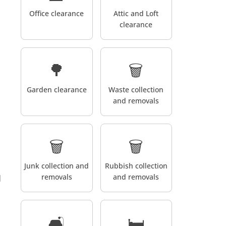
Office clearance
Attic and Loft
clearance
🌳
🗑️
Garden clearance
Waste collection
and removals
🗑️
🗑️
Junk collection and
Rubbish collection
removals
and removals
d
🛋️
🛏️