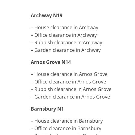
Archway N19
– House clearance in Archway
– Office clearance in Archway
– Rubbish clearance in Archway
– Garden clearance in Archway
Arnos Grove N14
– House clearance in Arnos Grove
– Office clearance in Arnos Grove
– Rubbish clearance in Arnos Grove
– Garden clearance in Arnos Grove
Barnsbury N1
– House clearance in Barnsbury
– Office clearance in Barnsbury