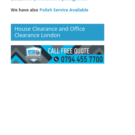
We have also
Polish Service Available
House Clearance and Office
Clearance London