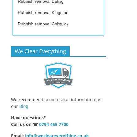
Rubbish removal Ealing
Rubbish removal Kingston
Rubbish removal Chiswick
We Clear Everything
We recommend some useful information on
our
Blog
Have questions?
Call us on ☎
0794 455 7700
Email:
info@wecleareverything.co.uk