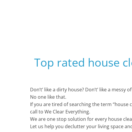
Top rated house c
Don’t’ like a dirty house? Don’t’ like a messy 
No one like that.
If you are tired of searching the term “house 
call to We Clear Everything.
We are one stop solution for every house cle
Let us help you declutter your living space an