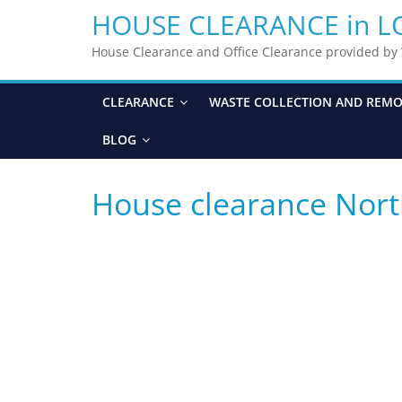
HOUSE CLEARANCE in 
House Clearance and Office Clearance provided b
CLEARANCE
WASTE COLLECTION AND REM
BLOG
House clearance Nor