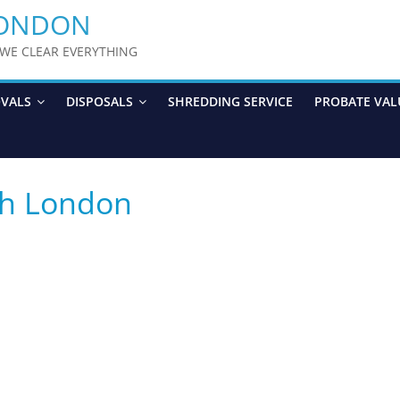
LONDON
y WE CLEAR EVERYTHING
OVALS
DISPOSALS
SHREDDING SERVICE
PROBATE VAL
th London