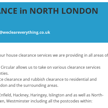
ANCE in NORTH LONDON
@wecleareverything.co.uk
ur house clearance services we are providing in all areas o
Circular allows us to take on various clearance services
ties.
ice clearance and rubbish clearance to residential and
don and the surrounding areas.
ield, Hackney, Haringey, Islington and as well as North-
n, Westminster including all the postcodes within: