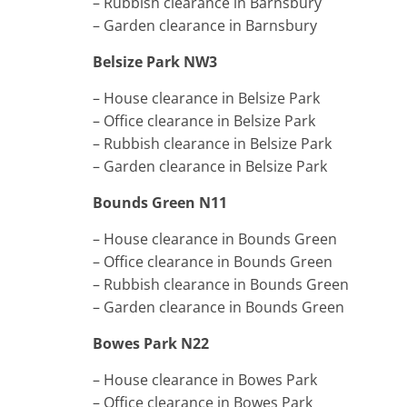
– Rubbish clearance in Barnsbury
– Garden clearance in Barnsbury
Belsize Park NW3
– House clearance in Belsize Park
– Office clearance in Belsize Park
– Rubbish clearance in Belsize Park
– Garden clearance in Belsize Park
Bounds Green N11
– House clearance in Bounds Green
– Office clearance in Bounds Green
– Rubbish clearance in Bounds Green
– Garden clearance in Bounds Green
Bowes Park N22
– House clearance in Bowes Park
– Office clearance in Bowes Park