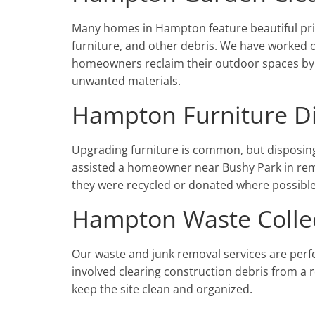
Many homes in Hampton feature beautiful pri
furniture, and other debris. We have worked
homeowners reclaim their outdoor spaces by 
unwanted materials.
Hampton Furniture D
Upgrading furniture is common, but disposing
assisted a homeowner near Bushy Park in remo
they were recycled or donated where possible
Hampton Waste Colle
Our waste and junk removal services are perf
involved clearing construction debris from a
keep the site clean and organized.