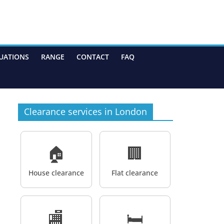
UATIONS
RANGE
CONTACT
FAQ
Clearance services in London
🏠
🏢
House clearance
Flat clearance
🏬
🛏️
,