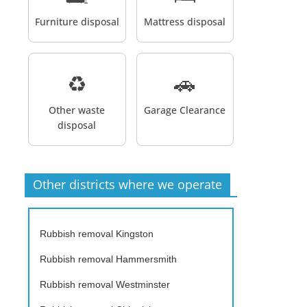
Furniture disposal
Mattress disposal
♻️
🚗
Other waste
Garage Clearance
disposal
Other districts where we operate
Rubbish removal Kingston
Rubbish removal Hammersmith
Rubbish removal Westminster