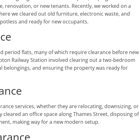
le, renovation, or new tenants. Recently, we worked on a
ere we cleared out old furniture, electronic waste, and
spotless and ready for new occupants.
nce
period flats, many of which require clearance before new
pton Railway Station involved clearing out a two-bedroom
al belongings, and ensuring the property was ready for
rance
arance services, whether they are relocating, downsizing, or
y cleared an office space along Thames Street, disposing of
uipment, making way for a new modern setup.
arance