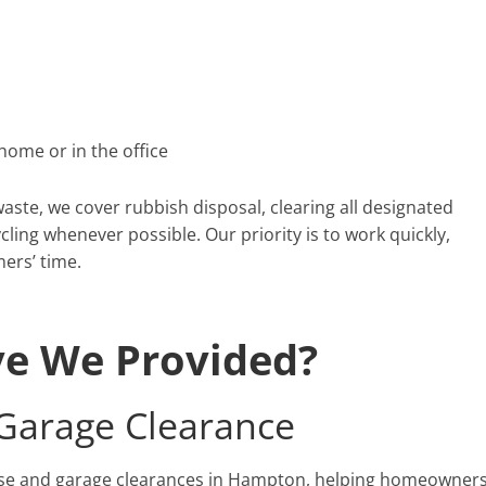
home or in the office
ste, we cover rubbish disposal, clearing all designated
cling whenever possible. Our priority is to work quickly,
mers’ time.
ve We Provided?
arage Clearance
use and garage clearances in Hampton, helping homeowner