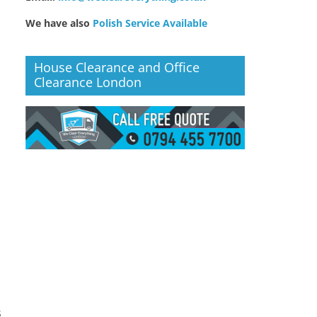
We have also
Polish Service Available
House Clearance and Office
Clearance London
s