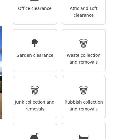
Office clearance
Attic and Loft
clearance
🌳
🗑️
Garden clearance
Waste collection
and removals
🗑️
🗑️
Junk collection and
Rubbish collection
removals
and removals
🛋️
🛏️