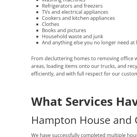
Refrigerators and freezers
TVs and electrical appliances
Cookers and kitchen appliances
Clothes
Books and pictures
Household waste and junk
And anything else you no longer need at 
From decluttering homes to removing office wa
areas, loading items onto our trucks, and recy
efficiently, and with full respect for our custo
What Services Ha
Hampton House and G
We have successfully completed multiple ho