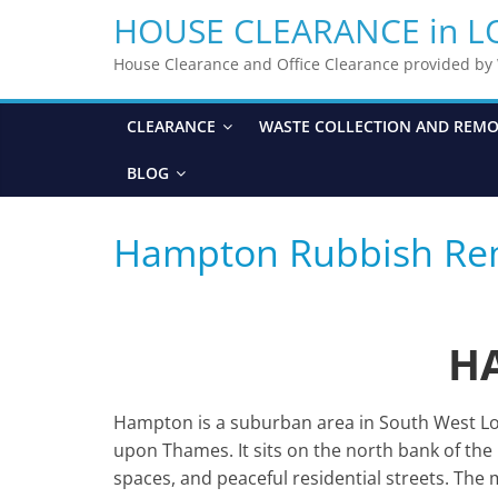
HOUSE CLEARANCE in 
House Clearance and Office Clearance provided b
CLEARANCE
WASTE COLLECTION AND REM
BLOG
Hampton Rubbish Re
H
Hampton is a suburban area in South West L
upon Thames. It sits on the north bank of the 
spaces, and peaceful residential streets. Th