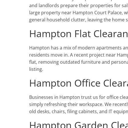
and landlords prepare their properties for sa
large property near Hampton Court Palace, wh
general household clutter, leaving the home 
Hampton Flat Cleara
Hampton has a mix of modern apartments and 
residents move in. A recent project near Ham
flat, removing outdated furniture and person
listing.
Hampton Office Clea
Businesses in Hampton trust us for office cle
simply refreshing their workspace. We recentl
old desks, chairs, filing cabinets, and IT eq
Hampton Garden Cle