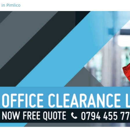
 in Pimlico
 in Waterloo
 in Borough
 in London Bridge
 in South Bank