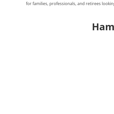
for families, professionals, and retirees lookin
Ham