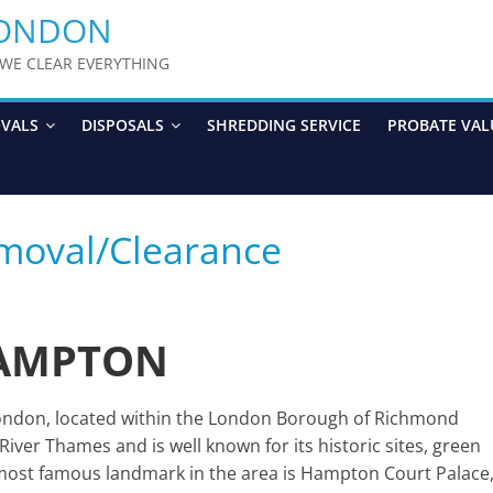
LONDON
y WE CLEAR EVERYTHING
OVALS
DISPOSALS
SHREDDING SERVICE
PROBATE VAL
moval/Clearance
AMPTON
ondon, located within the London Borough of Richmond
River Thames and is well known for its historic sites, green
e most famous landmark in the area is Hampton Court Palace