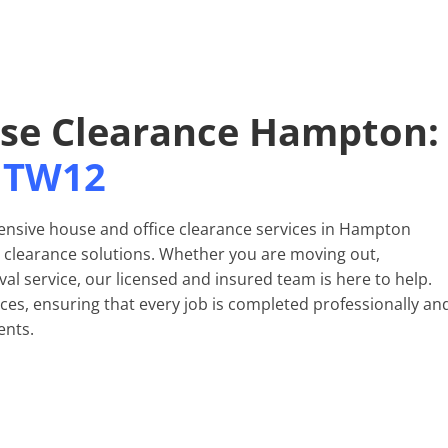
use Clearance Hampton:
TW12
nsive house and office clearance services in Hampton
al clearance solutions. Whether you are moving out,
al service, our licensed and insured team is here to help.
nces, ensuring that every job is completed professionally an
ents.