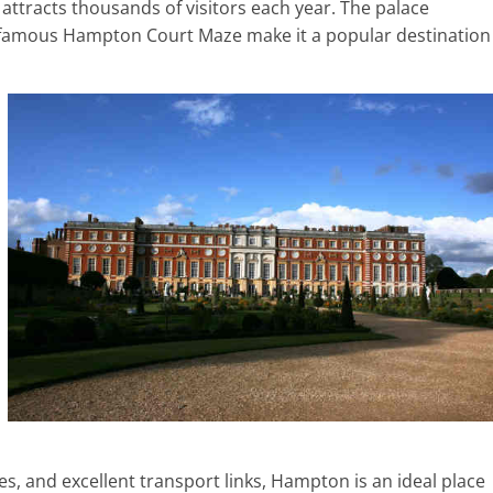
 attracts thousands of visitors each year. The palace
d-famous Hampton Court Maze make it a popular destination
, and excellent transport links, Hampton is an ideal place