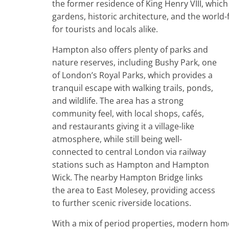
the former residence of King Henry VIII, which
gardens, historic architecture, and the worl
for tourists and locals alike.
Hampton also offers plenty of parks and
nature reserves, including Bushy Park, one
of London’s Royal Parks, which provides a
tranquil escape with walking trails, ponds,
and wildlife. The area has a strong
community feel, with local shops, cafés,
and restaurants giving it a village-like
atmosphere, while still being well-
connected to central London via railway
stations such as Hampton and Hampton
Wick. The nearby Hampton Bridge links
the area to East Molesey, providing access
to further scenic riverside locations.
With a mix of period properties, modern homes