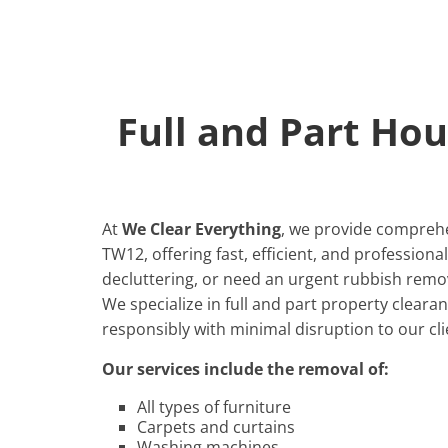
Full and Part Ho
At
We Clear Everything
, we provide comprehe
TW12, offering fast, efficient, and profession
decluttering, or need an urgent rubbish remov
We specialize in full and part property cleara
responsibly with minimal disruption to our cli
Our services include the removal of:
All types of furniture
Carpets and curtains
Washing machines