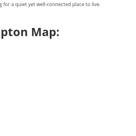
g for a quiet yet well-connected place to live.
pton Map: