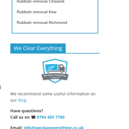
Rubbish removal Chiswick
Rubbish removal Kew
Rubbish removal Richmond
We Clear Everything
d
We recommend some useful information on
our
Blog
Have questions?
Call us on ☎
0794 455 7700
Email:
info@wecleareverything.co.uk