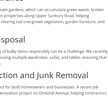
vate gardens, which can accumulate green waste, broken
 on properties along Upper Sunbury Road, helping
clearing out overgrown vegetation, garden furniture, and
isposal
 of bulky items responsibly can be a challenge. We recently
ving multiple wardrobes, sofas, and tables, ensuring that
.
ction and Junk Removal
ect for both homeowners and businesses. A recent job
 renovation project on Ormond Avenue, helping contractors