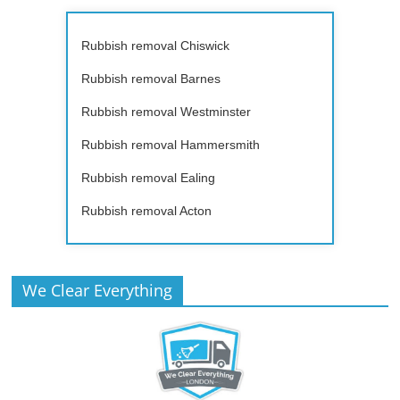
Rubbish removal Chiswick
Rubbish removal Barnes
Rubbish removal Westminster
Rubbish removal Hammersmith
Rubbish removal Ealing
Rubbish removal Acton
We Clear Everything