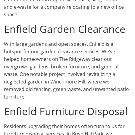
and e-waste for a company relocating to a new office
space.
Enfield Garden Clearance
With large gardens and open spaces, Enfield is a
hotspot for our garden clearance services. We’ve
helped homeowners on The Ridgeway clear out
overgrown gardens, broken furniture, and general
waste. One notable project involved revitalizing a
neglected garden in Winchmore Hill, where we
removed old fencing, green waste, and unwanted patio
furniture.
Enfield Furniture Disposal
Residents upgrading their homes often turn to us for
furniture disposal services. In Bush Hill Park, we