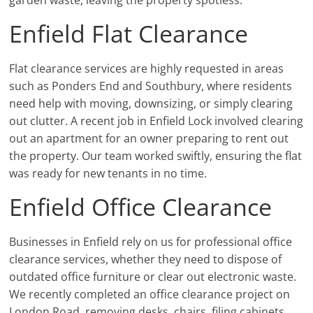
Enfield Flat Clearance
Flat clearance services are highly requested in areas
such as Ponders End and Southbury, where residents
need help with moving, downsizing, or simply clearing
out clutter. A recent job in Enfield Lock involved clearing
out an apartment for an owner preparing to rent out
the property. Our team worked swiftly, ensuring the flat
was ready for new tenants in no time.
Enfield Office Clearance
Businesses in Enfield rely on us for professional office
clearance services, whether they need to dispose of
outdated office furniture or clear out electronic waste.
We recently completed an office clearance project on
London Road, removing desks, chairs, filing cabinets,