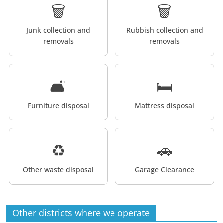
🗑️
🗑️
Junk collection and
Rubbish collection and
removals
removals
🛋️
🛏️
Furniture disposal
Mattress disposal
♻️
🚗
Other waste disposal
Garage Clearance
Other districts where we operate