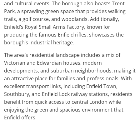
and cultural events. The borough also boasts Trent
Park, a sprawling green space that provides walking
trails, a golf course, and woodlands. Additionally,
Enfield’s Royal Small Arms Factory, known for
producing the famous Enfield rifles, showcases the
borough’s industrial heritage.
The area’s residential landscape includes a mix of
Victorian and Edwardian houses, modern
developments, and suburban neighborhoods, making it
an attractive place for families and professionals. With
excellent transport links, including Enfield Town,
Southbury, and Enfield Lock railway stations, residents
benefit from quick access to central London while
enjoying the green and spacious environment that
Enfield offers.