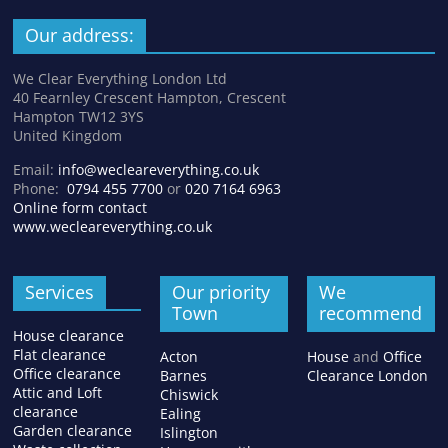
Our address:
We Clear Everything London Ltd
40 Fearnley Crescent Hampton, Crescent
Hampton TW12 3YS
United Kingdom
Email:
info@wecleareverything.co.uk
Phone:
0794 455 7700
or
020 7164 6963
Online form contact
www.wecleareverything.co.uk
Services
Our priority
We
Town
recommend
House clearance
Flat clearance
Acton
House
and
Office
Office clearance
Barnes
Clearance London
Attic and Loft
Chiswick
clearance
Ealing
Garden clearance
Islington