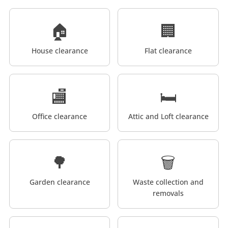
🏠
🏢
House clearance
Flat clearance
🏬
🛏️
Office clearance
Attic and Loft clearance
🌳
🗑️
Garden clearance
Waste collection and
removals