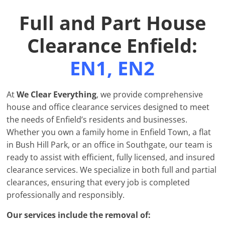
Full and Part House
Clearance Enfield:
EN1, EN2
At
We Clear Everything
, we provide comprehensive
house and office clearance services designed to meet
the needs of Enfield’s residents and businesses.
Whether you own a family home in Enfield Town, a flat
in Bush Hill Park, or an office in Southgate, our team is
ready to assist with efficient, fully licensed, and insured
clearance services. We specialize in both full and partial
clearances, ensuring that every job is completed
professionally and responsibly.
Our services include the removal of: