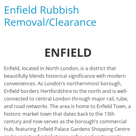
Enfield Rubbish
Removal/Clearance
ENFIELD
Enfield, located in North London, is a district that
beautifully blends historical significance with modern
conveniences. As London’s northernmost borough,
Enfield borders Hertfordshire to the north and is well-
connected to central London through major rail, tube,
and road networks. The area is home to Enfield Town, a
historic market town that dates back to the 13th
century and now serves as the borough’s commercial
hub, featuring Enfield Palace Gardens Shopping Centre