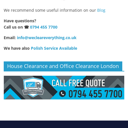
We recommend some useful information on our
Blog
Have questions?
Call us on ☎
0794 455 7700
Email:
info@wecleareverything.co.uk
We have also
Polish Service Available
House Clearance and Office Clearance London