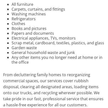
All furniture
Carpets, curtains, and fittings
Washing machines
Refrigerators
Clothes
Books and pictures
Papers and documents
Electrical appliances, TVs, monitors
Scrap metal, cardboard, textiles, plastics, and glass
Garden waste
General household waste and junk
Any other items you no longer need at home or in
the office
From decluttering family homes to reorganizing
commercial spaces, our services cover rubbish
disposal, clearing all designated areas, loading items
onto our trucks, and recycling wherever possible. We
take pride in our fast, professional service that ensures
a hassle-free experience for all our customers.