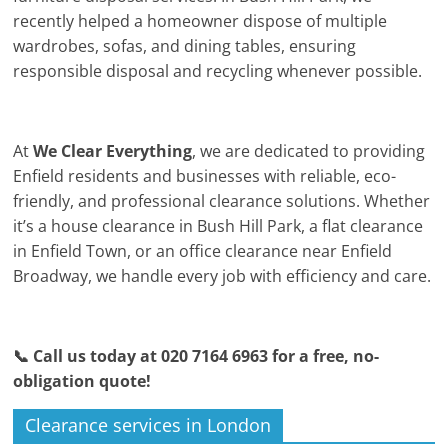
recently helped a homeowner dispose of multiple
wardrobes, sofas, and dining tables, ensuring
responsible disposal and recycling whenever possible.
At
We Clear Everything
, we are dedicated to providing
Enfield residents and businesses with reliable, eco-
friendly, and professional clearance solutions. Whether
it’s a house clearance in Bush Hill Park, a flat clearance
in Enfield Town, or an office clearance near Enfield
Broadway, we handle every job with efficiency and care.
📞 Call us today at 020 7164 6963 for a free, no-
obligation quote!
Clearance services in London