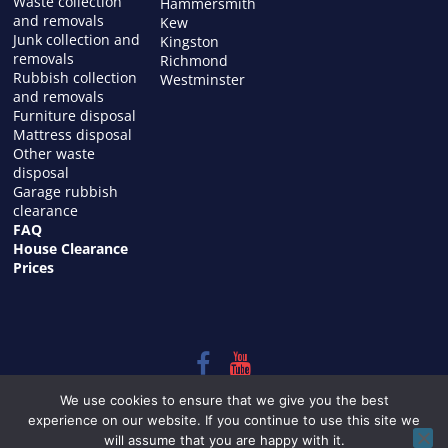
Waste collection
Hammersmith
and removals
Kew
Junk collection and
Kingston
removals
Richmond
Rubbish collection
Westminster
and removals
Furniture disposal
Mattress disposal
Other waste
disposal
Garage rubbish
clearance
FAQ
House Clearance
Prices
Copyright © 2026
HOUSE CLEARANCE in LONDON
. All rights
We use cookies to ensure that we give you the best
reserved.
experience on our website. If you continue to use this site we
Theme:
ColorMag
by ThemeGrill. Powered by
WordPress
.
will assume that you are happy with it.