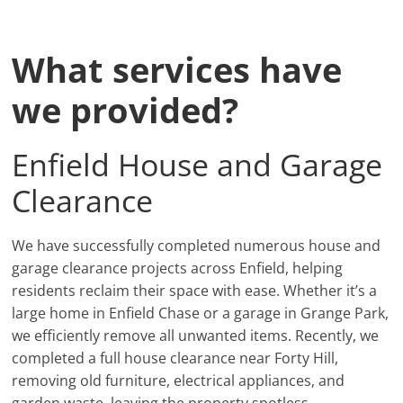
What services have
we provided?
Enfield House and Garage
Clearance
We have successfully completed numerous house and
garage clearance projects across Enfield, helping
residents reclaim their space with ease. Whether it’s a
large home in Enfield Chase or a garage in Grange Park,
we efficiently remove all unwanted items. Recently, we
completed a full house clearance near Forty Hill,
removing old furniture, electrical appliances, and
garden waste, leaving the property spotless.