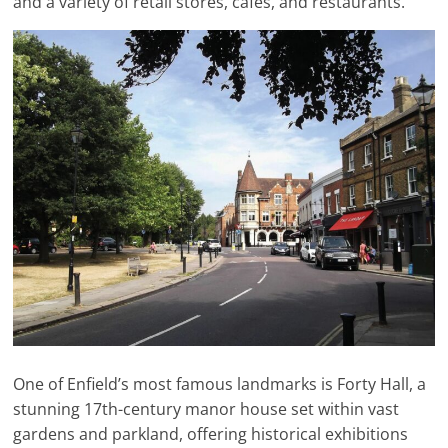
and a variety of retail stores, cafes, and restaurants.
One of Enfield’s most famous landmarks is Forty Hall, a
stunning 17th-century manor house set within vast
gardens and parkland, offering historical exhibitions