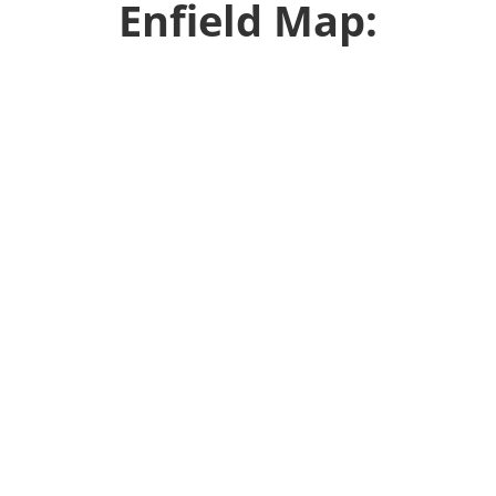
Enfield Map: