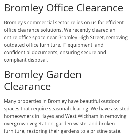
Bromley Office Clearance
Bromley’s commercial sector relies on us for efficient
office clearance solutions. We recently cleared an
entire office space near Bromley High Street, removing
outdated office furniture, IT equipment, and
confidential documents, ensuring secure and
compliant disposal.
Bromley Garden
Clearance
Many properties in Bromley have beautiful outdoor
spaces that require seasonal clearing. We have assisted
homeowners in Hayes and West Wickham in removing
overgrown vegetation, garden waste, and broken
furniture, restoring their gardens to a pristine state.