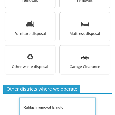
removals
removals
🛋️
🛏️
Furniture disposal
Mattress disposal
♻️
🚗
Other waste disposal
Garage Clearance
Other districts where we operate
Rubbish removal Islington