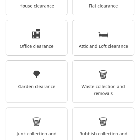
House clearance
Flat clearance
🏬
🛏️
Office clearance
Attic and Loft clearance
🌳
🗑️
Garden clearance
Waste collection and
removals
🗑️
🗑️
Junk collection and
Rubbish collection and