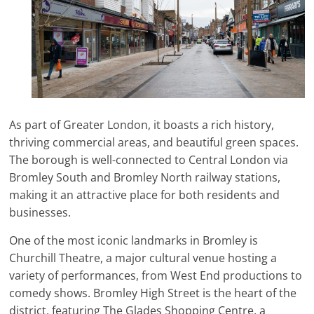
As part of Greater London, it boasts a rich history,
thriving commercial areas, and beautiful green spaces.
The borough is well-connected to Central London via
Bromley South and Bromley North railway stations,
making it an attractive place for both residents and
businesses.
One of the most iconic landmarks in Bromley is
Churchill Theatre, a major cultural venue hosting a
variety of performances, from West End productions to
comedy shows. Bromley High Street is the heart of the
district, featuring The Glades Shopping Centre, a