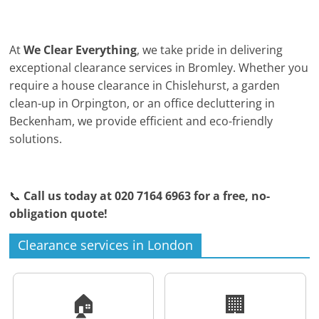
At
We Clear Everything
, we take pride in delivering
exceptional clearance services in Bromley. Whether you
require a house clearance in Chislehurst, a garden
clean-up in Orpington, or an office decluttering in
Beckenham, we provide efficient and eco-friendly
solutions.
📞
Call us today at 020 7164 6963 for a free, no-
obligation quote!
Clearance services in London
🏠
🏢