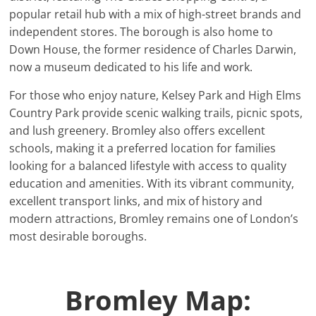
popular retail hub with a mix of high-street brands and
independent stores. The borough is also home to
Down House, the former residence of Charles Darwin,
now a museum dedicated to his life and work.
For those who enjoy nature, Kelsey Park and High Elms
Country Park provide scenic walking trails, picnic spots,
and lush greenery. Bromley also offers excellent
schools, making it a preferred location for families
looking for a balanced lifestyle with access to quality
education and amenities. With its vibrant community,
excellent transport links, and mix of history and
modern attractions, Bromley remains one of London’s
most desirable boroughs.
Bromley Map: