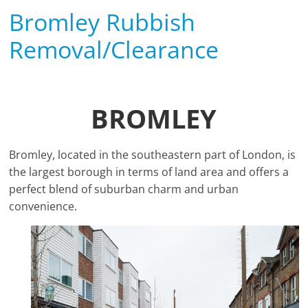
Bromley Rubbish
Removal/Clearance
BROMLEY
Bromley, located in the southeastern part of London, is
the largest borough in terms of land area and offers a
perfect blend of suburban charm and urban
convenience.