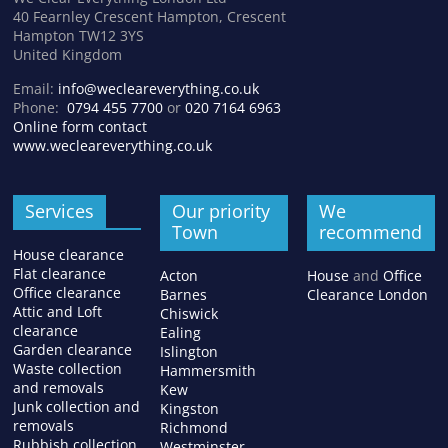
40 Fearnley Crescent Hampton, Crescent
Hampton TW12 3YS
United Kingdom
Email:
info@wecleareverything.co.uk
Phone:
0794 455 7700
or
020 7164 6963
Online form contact
www.wecleareverything.co.uk
Services
Our priority
We
Town
recommend
House clearance
Flat clearance
Acton
House
and
Office
Office clearance
Barnes
Clearance London
Attic and Loft
Chiswick
clearance
Ealing
Garden clearance
Islington
Waste collection
Hammersmith
and removals
Kew
Junk collection and
Kingston
removals
Richmond
Rubbish collection
Westminster