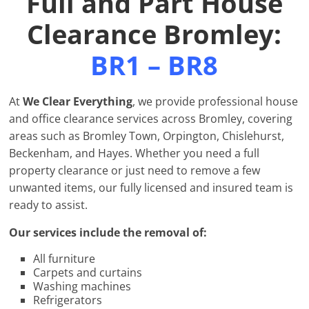
Full and Part House
Clearance Bromley:
BR1 – BR8
At
We Clear Everything
, we provide professional house
and office clearance services across Bromley, covering
areas such as Bromley Town, Orpington, Chislehurst,
Beckenham, and Hayes. Whether you need a full
property clearance or just need to remove a few
unwanted items, our fully licensed and insured team is
ready to assist.
Our services include the removal of:
All furniture
Carpets and curtains
Washing machines
Refrigerators