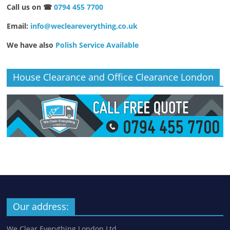
Call us on ☎
0794 455 7700
Email:
info@wecleareverything.co.uk
We have also
Polish Service Available
House Clearance and Office Clearance London
Our address:
We Clear Everything London Ltd