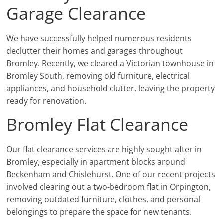
Garage Clearance
We have successfully helped numerous residents
declutter their homes and garages throughout
Bromley. Recently, we cleared a Victorian townhouse in
Bromley South, removing old furniture, electrical
appliances, and household clutter, leaving the property
ready for renovation.
Bromley Flat Clearance
Our flat clearance services are highly sought after in
Bromley, especially in apartment blocks around
Beckenham and Chislehurst. One of our recent projects
involved clearing out a two-bedroom flat in Orpington,
removing outdated furniture, clothes, and personal
belongings to prepare the space for new tenants.