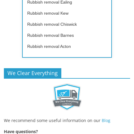
Rubbish removal Ealing
Rubbish removal Kew
Rubbish removal Chiswick
Rubbish removal Barnes
Rubbish removal Acton
We Clear Everything
We recommend some useful information on our
Blog
Have questions?