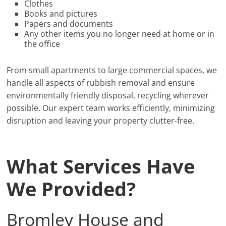
Clothes
Books and pictures
Papers and documents
Any other items you no longer need at home or in
the office
From small apartments to large commercial spaces, we
handle all aspects of rubbish removal and ensure
environmentally friendly disposal, recycling wherever
possible. Our expert team works efficiently, minimizing
disruption and leaving your property clutter-free.
What Services Have
We Provided?
Bromley House and