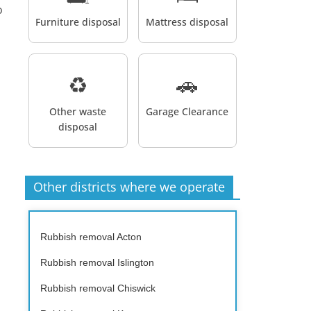
o
Furniture disposal
Mattress disposal
♻️
🚗
Other waste
Garage Clearance
disposal
Other districts where we operate
Rubbish removal Acton
Rubbish removal Islington
Rubbish removal Chiswick