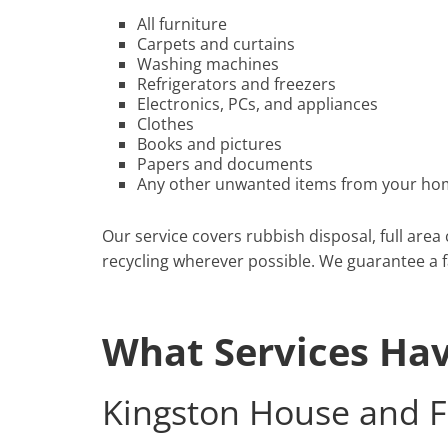
All furniture
Carpets and curtains
Washing machines
Refrigerators and freezers
Electronics, PCs, and appliances
Clothes
Books and pictures
Papers and documents
Any other unwanted items from your hom
Our service covers rubbish disposal, full area
recycling wherever possible. We guarantee a fas
What Services Ha
Kingston House and F