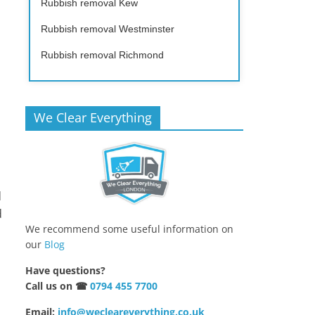
Rubbish removal Kew
Rubbish removal Westminster
Rubbish removal Richmond
We Clear Everything
d
d
We recommend some useful information on
our
Blog
Have questions?
Call us on ☎
0794 455 7700
Email:
info@wecleareverything.co.uk