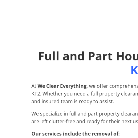
Full and Part Ho
K
At
We Clear Everything
, we offer comprehens
KT2. Whether you need a full property clearanc
and insured team is ready to assist.
We specialize in full and part property cleara
are left clutter-free and ready for their next us
Our services include the removal of: