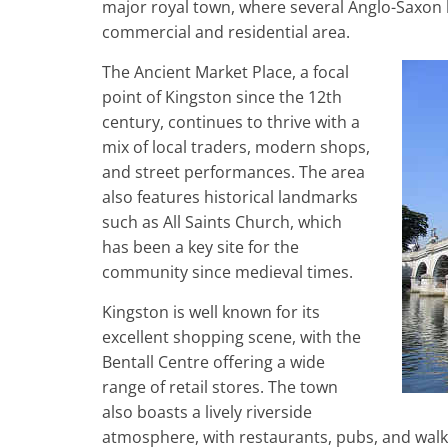
major royal town, where several Anglo-Saxon
commercial and residential area.
The Ancient Market Place, a focal
point of Kingston since the 12th
century, continues to thrive with a
mix of local traders, modern shops,
and street performances. The area
also features historical landmarks
such as All Saints Church, which
has been a key site for the
community since medieval times.
Kingston is well known for its
excellent shopping scene, with the
Bentall Centre offering a wide
range of retail stores. The town
also boasts a lively riverside
atmosphere, with restaurants, pubs, and walk