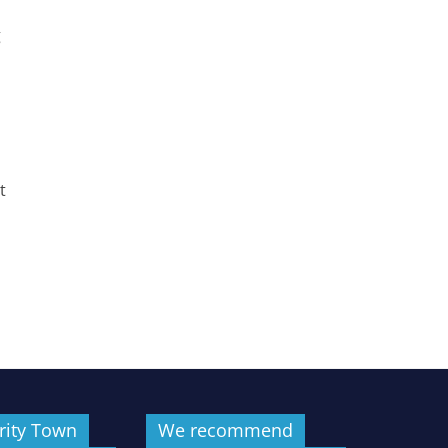
g
t
rity Town
We recommend