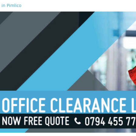
 in Pimlico
 in Waterloo
 in Borough
 in London Bridge
 in South Bank