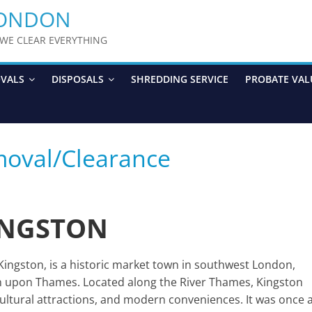
LONDON
y WE CLEAR EVERYTHING
OVALS
DISPOSALS
SHREDDING SERVICE
PROBATE VAL
moval/Clearance
INGSTON
gston, is a historic market town in southwest London,
on upon Thames. Located along the River Thames, Kingston
 cultural attractions, and modern conveniences. It was once 