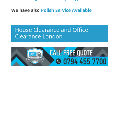
We have also
Polish Service Available
House Clearance and Office
Clearance London