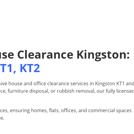
use Clearance Kingston:
T1, KT2
ive house and office clearance services in Kingston KT1 an
e, furniture disposal, or rubbish removal, our fully license
nces, ensuring homes, flats, offices, and commercial spaces
e.