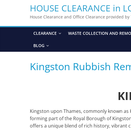
HOUSE CLEARANCE in 
House Clearance and Office Clearance provided b
CLEARANCE
WASTE COLLECTION AND REM
BLOG
Kingston Rubbish Re
K
Kingston upon Thames, commonly known as Kin
forming part of the Royal Borough of Kingst
offers a unique blend of rich history, vibrant