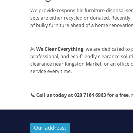
We provide responsible furniture disposal se
sets are either recycled or donated. Recently,
of bulky furniture ahead of a home renovation
At
We Clear Everything
, we are dedicated to 
professional, and eco-friendly clearance solu
clearance near Kingston Market, or an office c
service every time.
📞 Call us today at 020 7164 6963 for a free,
Our address: