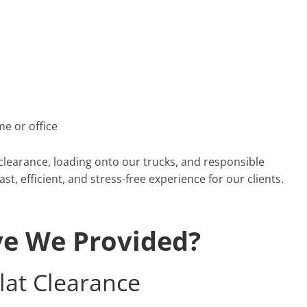
e or office
 clearance, loading onto our trucks, and responsible
t, efficient, and stress-free experience for our clients.
ve We Provided?
lat Clearance