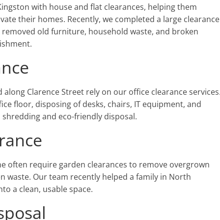
gston with house and flat clearances, helping them
novate their homes. Recently, we completed a large clearance
e removed old furniture, household waste, and broken
bishment.
ance
long Clarence Street rely on our office clearance services
fice floor, disposing of desks, chairs, IT equipment, and
 shredding and eco-friendly disposal.
rance
often require garden clearances to remove overgrown
n waste. Our team recently helped a family in North
nto a clean, usable space.
sposal