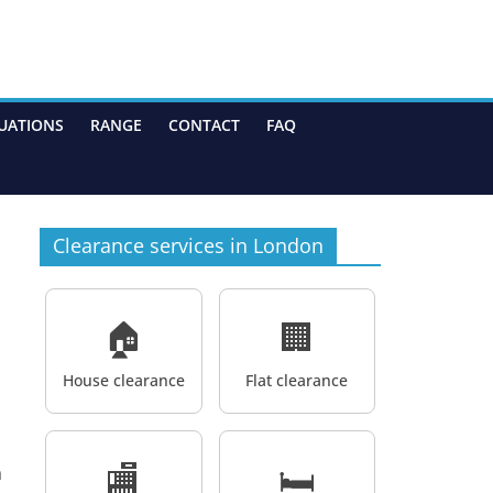
UATIONS
RANGE
CONTACT
FAQ
Clearance services in London
🏠
🏢
House clearance
Flat clearance
🏬
🛏️
a