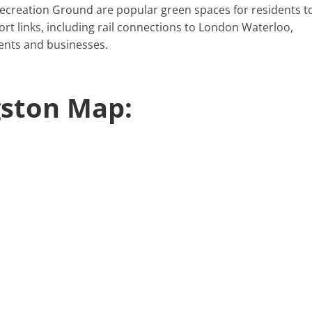
 Recreation Ground are popular green spaces for residents t
port links, including rail connections to London Waterloo,
dents and businesses.
gston Map: