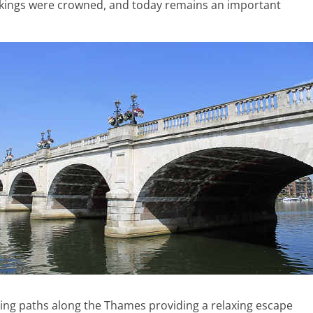
 kings were crowned, and today remains an important
ing paths along the Thames providing a relaxing escape