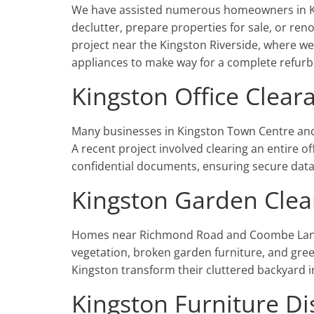
We have assisted numerous homeowners in Kin
declutter, prepare properties for sale, or re
project near the Kingston Riverside, where w
appliances to make way for a complete refur
Kingston Office Clear
Many businesses in Kingston Town Centre and a
A recent project involved clearing an entire of
confidential documents, ensuring secure data
Kingston Garden Clea
Homes near Richmond Road and Coombe Lane 
vegetation, broken garden furniture, and gree
Kingston transform their cluttered backyard i
Kingston Furniture Di