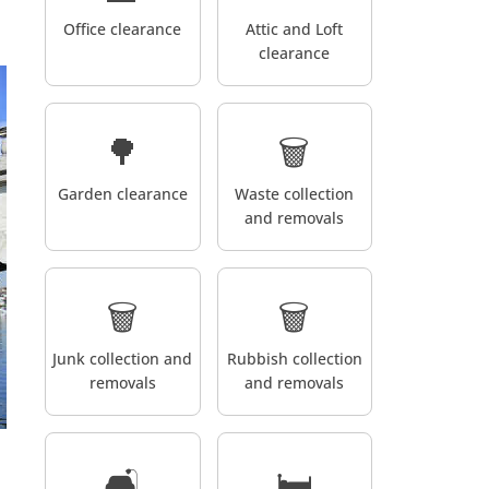
Office clearance
Attic and Loft
clearance
🌳
🗑️
Garden clearance
Waste collection
and removals
🗑️
🗑️
Junk collection and
Rubbish collection
removals
and removals
🛋️
🛏️