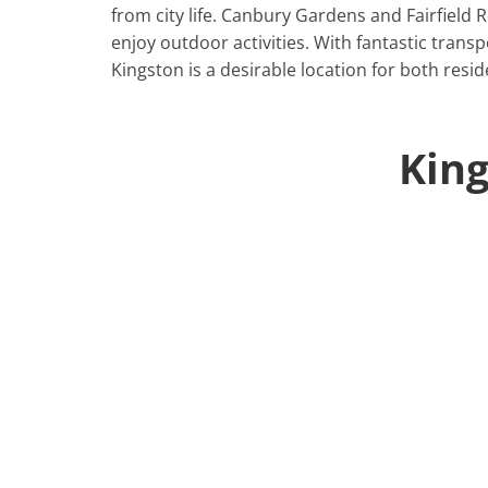
from city life. Canbury Gardens and Fairfield
enjoy outdoor activities. With fantastic trans
Kingston is a desirable location for both resi
Kin