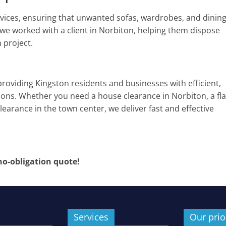
rvices, ensuring that unwanted sofas, wardrobes, and dinin
 we worked with a client in Norbiton, helping them dispose
 project.
providing Kingston residents and businesses with efficient,
tions. Whether you need a house clearance in Norbiton, a fla
learance in the town center, we deliver fast and effective
 no-obligation quote!
Services
Our prio